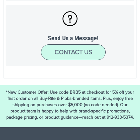
Send Us a Message!
CONTACT US
*New Customer Offer: Use code BRB5 at checkout for 5% off your
first order on all Buy-Rite & Pibbs-branded items. Plus, enjoy free
shipping on purchases over $5,000 (no code needed). Our
product team is happy to help with brand-specific promotions,
package pricing, or product guidance—reach out at 912-933-5374.