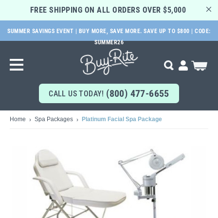
FREE SHIPPING ON ALL ORDERS OVER $5,000 
SUMMER SAVINGS EVENT | BUY MORE, SAVE MORE. SAVE UP TO $800 | CODE:
SKIP
SUMMER26
TO
MAIN
Search
My Cart
CONTENT
(800) 477-6655
CALL US TODAY!
Home
Spa Packages
Platinum Facial Spa Package
Skip
to
the
end
of
the
images