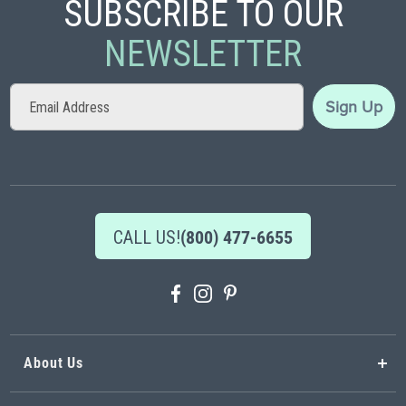
SUBSCRIBE TO OUR
NEWSLETTER
Sign
Sign Up
Up
for
Our
Newsletter:
CALL US!
(800) 477-6655
About Us