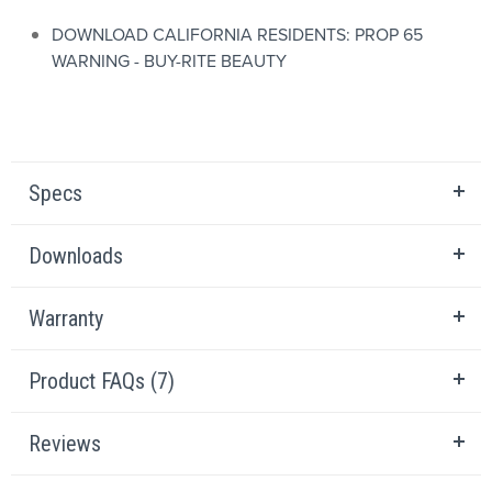
DOWNLOAD CALIFORNIA RESIDENTS: PROP 65
WARNING - BUY-RITE BEAUTY
Specs
Downloads
Warranty
Product FAQs (7)
Reviews