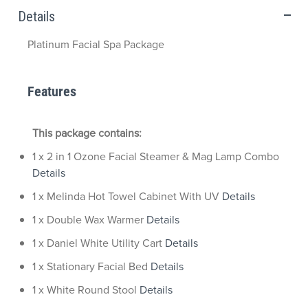
Details
Platinum Facial Spa Package
Features
This package contains:
1 x 2 in 1 Ozone Facial Steamer & Mag Lamp Combo
Details
1 x Melinda Hot Towel Cabinet With UV
Details
1 x Double Wax Warmer
Details
1 x Daniel White Utility Cart
Details
1 x Stationary Facial Bed
Details
1 x White Round Stool
Details