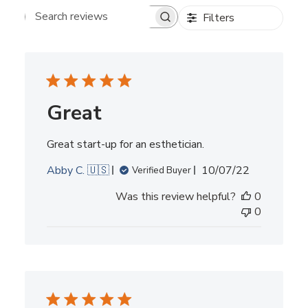
Filters
Search reviews
Great
Great start-up for an esthetician.
Published
Abby C. 🇺🇸
10/07/22
Verified Buyer
date
Was this review helpful?
0
0