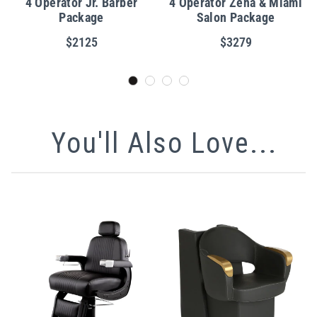
4 Operator Jr. Barber
4 Operator Zena & Miami
Package
Salon Package
$2125
$3279
You'll Also Love...