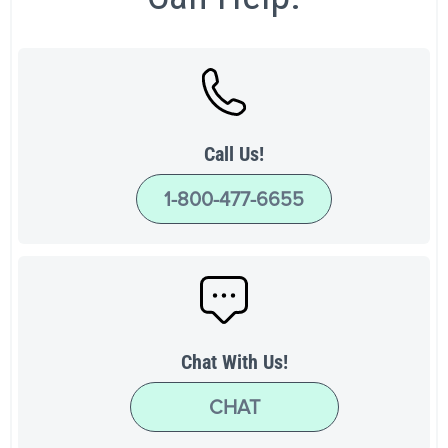
Call Us!
1-800-477-6655
Chat With Us!
CHAT