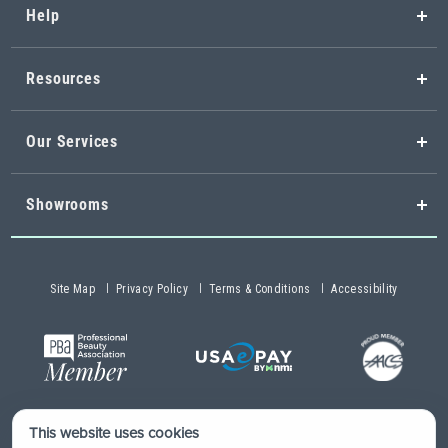
Help
Resources
Our Services
Showrooms
Site Map
Privacy Policy
Terms & Conditions
Accessibility
This website uses cookies
Copyright © 2026 Buy-Rite Salon & Spa Equipment®. All rights