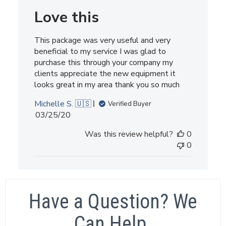
Love this
This package was very useful and very
beneficial to my service I was glad to
purchase this through your company my
clients appreciate the new equipment it
looks great in my area thank you so much
Michelle S. 🇺🇸
Verified Buyer
Published
03/25/20
date
Was this review helpful?
0
0
Have a Question? We
Can Help.