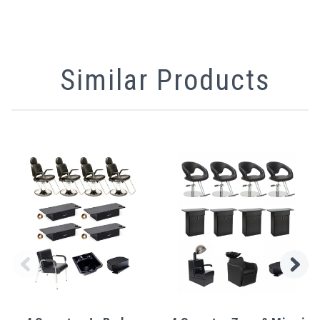
Similar Products