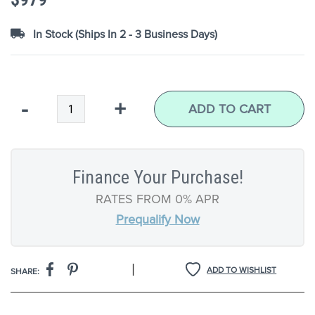
images
gallery
In Stock (Ships In 2 - 3 Business Days)
Qty
-
+
ADD TO CART
Finance Your Purchase!
RATES FROM 0% APR
Prequalify Now
|
ADD TO WISHLIST
SHARE: