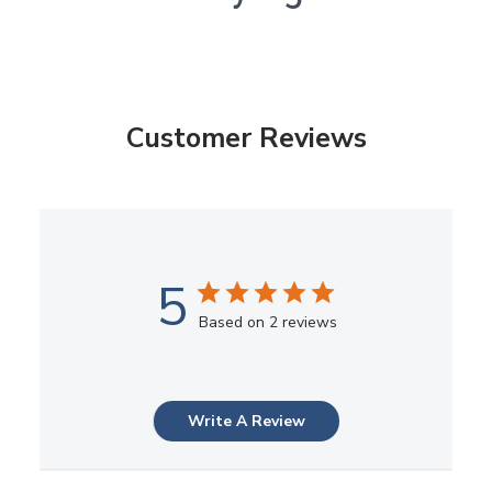
Customer Reviews
5
Based on 2 reviews
Write A Review