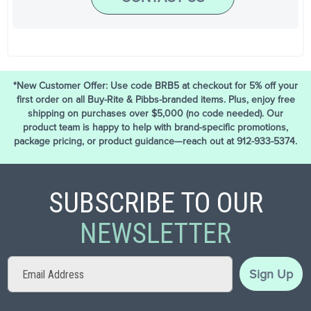
*New Customer Offer: Use code BRB5 at checkout for 5% off your
first order on all Buy-Rite & Pibbs-branded items. Plus, enjoy free
shipping on purchases over $5,000 (no code needed). Our
product team is happy to help with brand-specific promotions,
package pricing, or product guidance—reach out at 912-933-5374.
SUBSCRIBE TO OUR
NEWSLETTER
Sign
Sign Up
Up
for
Our