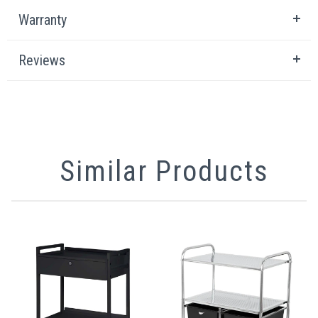
Warranty
Reviews
Similar Products