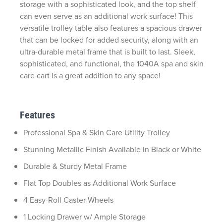
storage with a sophisticated look, and the top shelf
can even serve as an
additional
work surface
!
This
versatile trolley table also features a spacious drawer
that can be locked for added security,
along with an
ultra-durable metal frame
that is
built to last. Sleek,
sophisticated, and functi
onal, the
1040A spa and skin
care cart is
a great addition
to any space!
Features
Professional Spa & Skin Care Utility Trolley
Stunning Metallic Finish Available in Black or White
Durable & Sturdy Metal Frame
Flat Top Doubles as Additional Work Surface
4 Easy-Roll Caster Wheels
1 Locking Drawer w/ Ample Storage