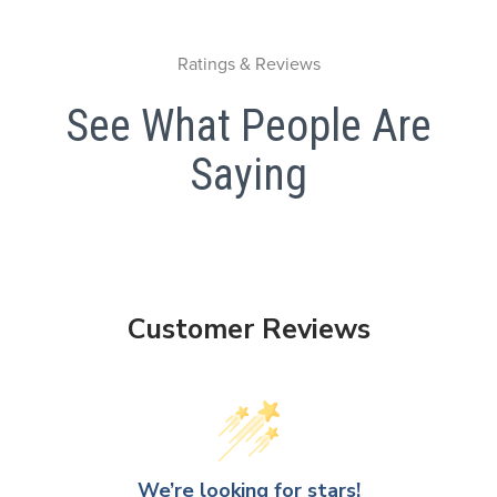
Ratings & Reviews
See What People Are
Saying
Customer Reviews
We’re looking for stars!