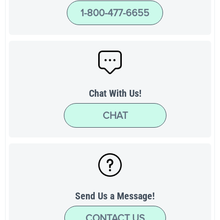
1-800-477-6655
Chat With Us!
CHAT
Send Us a Message!
CONTACT US