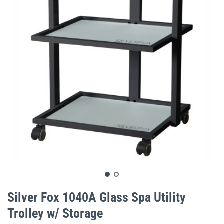
gallery
Skip
to
Silver Fox 1040A Glass Spa Utility
the
Trolley w/ Storage
beginning
of