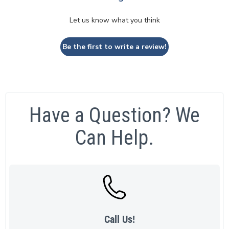
Let us know what you think
Be the first to write a review!
Have a Question? We
Can Help.
Call Us!