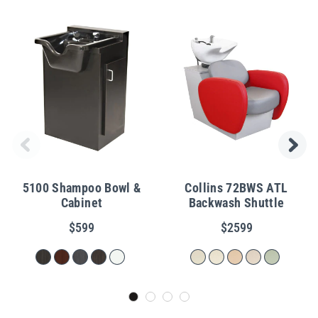
5100 Shampoo Bowl &
Collins 72BWS ATL
Cabinet
Backwash Shuttle
$599
$2599