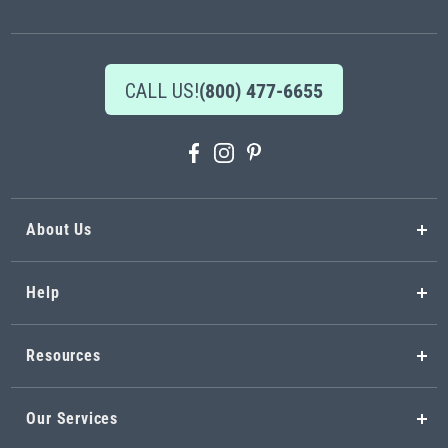
Newsletter:
CALL US!
(800) 477-6655
About Us
Help
Resources
Our Services