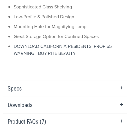
Sophisticated Glass Shelving
Low-Profile & Polished Design
Mounting Hole for Magnifying Lamp
Great Storage Option for Confined Spaces
DOWNLOAD CALIFORNIA RESIDENTS: PROP 65
WARNING - BUY-RITE BEAUTY
Specs
Downloads
Product FAQs (7)