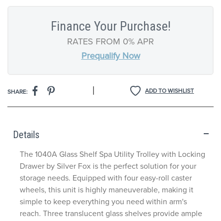
Finance Your Purchase!
RATES FROM 0% APR
Prequalify Now
|
ADD TO WISHLIST
SHARE:
Details
The 1040A Glass Shelf Spa Utility Trolley with Locking
Drawer by Silver Fox is the perfect solution for your
storage needs. Equipped with four easy-roll caster
wheels, this unit is highly maneuverable, making it
simple to keep everything
you need
within arm's
reach. Three translucent glass shelves provide ample