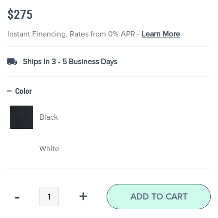
the
$275
images
gallery
Instant Financing, Rates from 0% APR -
Learn More
Ships In 3 - 5 Business Days
Color
Black
White
Qty
-
+
ADD TO CART