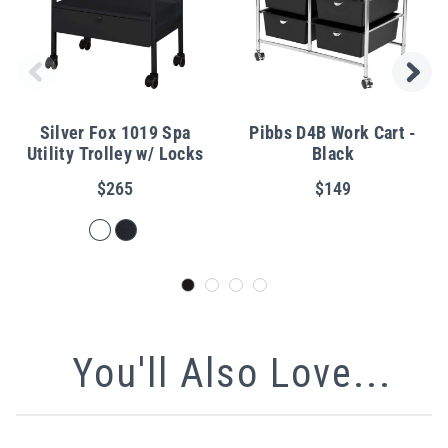
Silver Fox 1019 Spa
Pibbs D4B Work Cart -
Utility Trolley w/ Locks
Black
$265
$149
You'll Also Love...