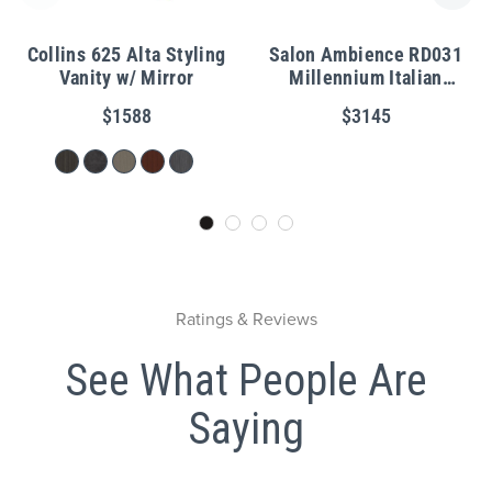
Collins 625 Alta Styling
Salon Ambience RD031
Vanity w/ Mirror
Millennium Italian
Reception Desk w/ LED
$1588
$3145
Lights
Ratings & Reviews
See What People Are
Saying