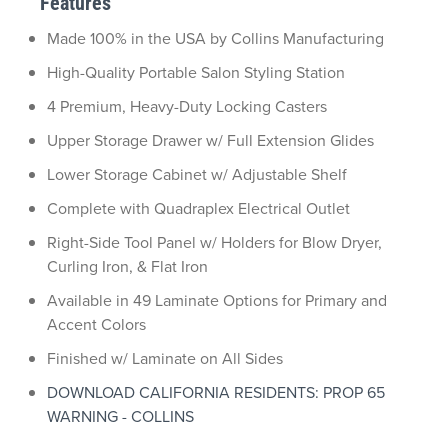
Features
Made 100% in the USA by Collins Manufacturing
High-Quality Portable Salon Styling Station
4 Premium, Heavy-Duty Locking Casters
Upper Storage Drawer w/ Full Extension Glides
Lower Storage Cabinet w/ Adjustable Shelf
Complete with Quadraplex Electrical Outlet
Right-Side Tool Panel w/ Holders for Blow Dryer,
Curling Iron, & Flat Iron
Available in 49 Laminate Options for Primary and
Accent Colors
Finished w/ Laminate on All Sides
DOWNLOAD CALIFORNIA RESIDENTS: PROP 65
WARNING - COLLINS