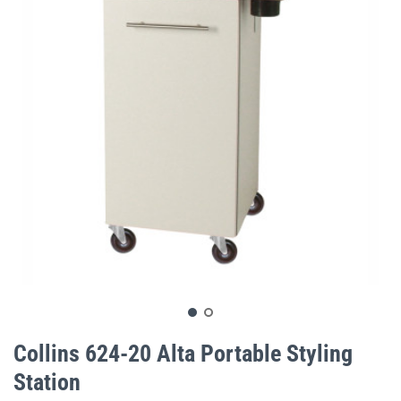
gallery
Skip
to
Collins 624-20 Alta Portable Styling
the
Station
beginning
of