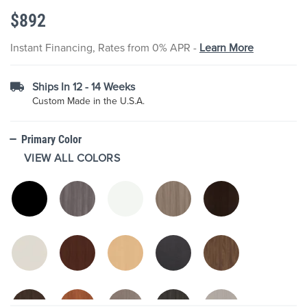
the
$892
images
gallery
Instant Financing, Rates from 0% APR -
Learn More
Ships In 12 - 14 Weeks
Custom Made in the U.S.A.
Primary Color
VIEW ALL COLORS