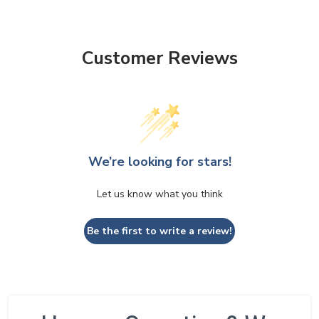
Customer Reviews
We’re looking for stars!
Let us know what you think
Be the first to write a review!