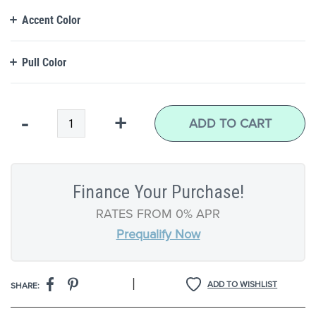
Accent Color
Pull Color
Qty
-
+
ADD TO CART
Finance Your Purchase!
RATES FROM 0% APR
Prequalify Now
|
ADD TO WISHLIST
SHARE: