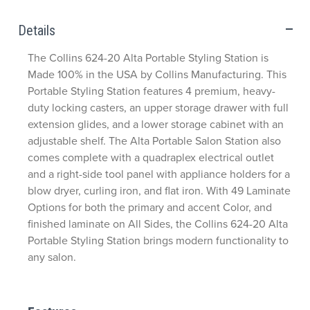
Details
The Collins 624-20 Alta Portable Styling Station is
Made 100% in the USA by Collins Manufacturing. This
Portable Styling Station features 4 premium, heavy-
duty locking casters, an upper storage drawer with full
extension glides, and a lower storage cabinet with an
adjustable shelf. The Alta Portable Salon Station also
comes complete with a quadraplex electrical outlet
and a right-side tool panel with appliance holders for a
blow dryer, curling iron, and flat iron. With 49 Laminate
Options for both the primary and accent Color, and
finished laminate on All Sides, the Collins 624-20 Alta
Portable Styling Station brings modern functionality to
any salon.