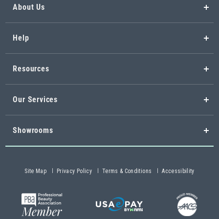
About Us
Help
Resources
Our Services
Showrooms
Site Map
Privacy Policy
Terms & Conditions
Accessibility