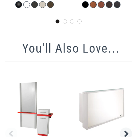
You'll Also Love...