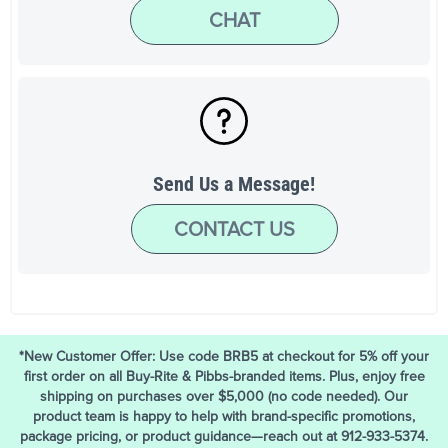
CHAT
Send Us a Message!
CONTACT US
*New Customer Offer: Use code BRB5 at checkout for 5% off your
first order on all Buy-Rite & Pibbs-branded items. Plus, enjoy free
shipping on purchases over $5,000 (no code needed). Our
product team is happy to help with brand-specific promotions,
package pricing, or product guidance—reach out at 912-933-5374.