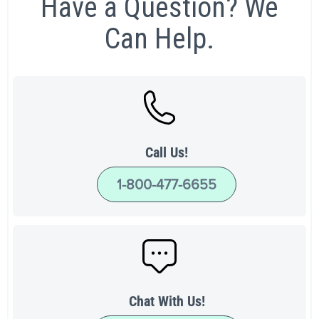
Have a Question? We
Can Help.
Call Us!
1-800-477-6655
Chat With Us!