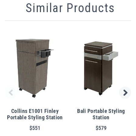
Similar Products
Collins E1001 Finley
Bali Portable Styling
Portable Styling Station
Station
$551
$579