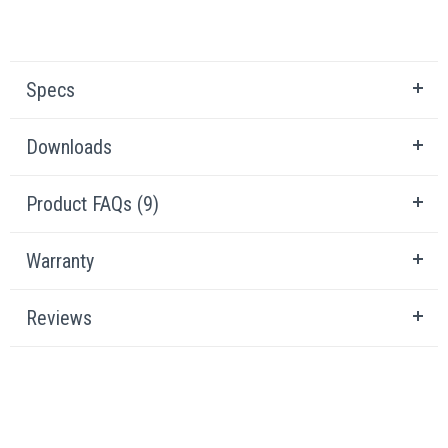
Specs
Downloads
Product FAQs (9)
Warranty
Reviews