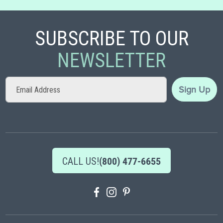
SUBSCRIBE TO OUR
NEWSLETTER
Sign
Sign Up
Up
for
Our
Newsletter:
CALL US!
(800) 477-6655