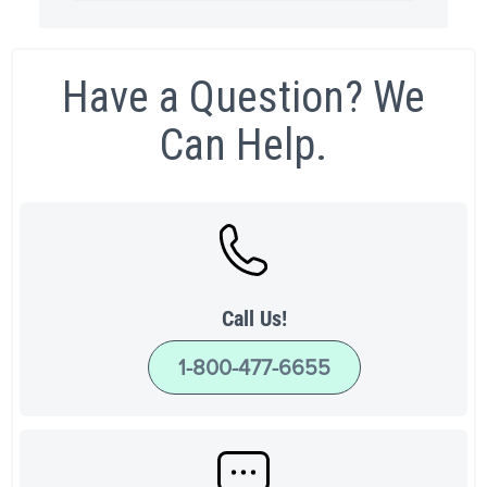
Have a Question? We
Can Help.
Call Us!
1-800-477-6655