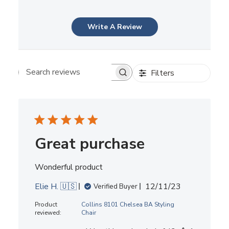
Write A Review
Filters
Search reviews
Great purchase
Wonderful product
Published
Elie H. 🇺🇸
12/11/23
Verified Buyer
date
Product
Collins 8101 Chelsea BA Styling
reviewed:
Chair