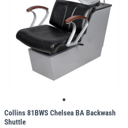
gallery
Skip
to
Collins 81BWS Chelsea BA Backwash
the
Shuttle
beginning
of