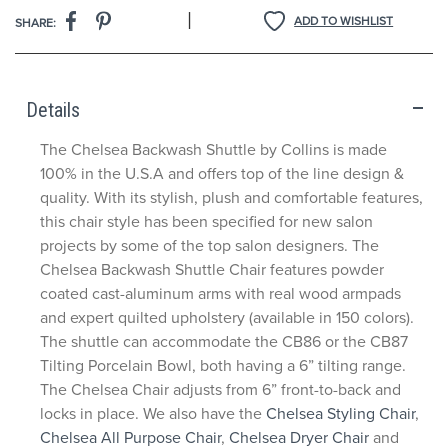
|
ADD TO WISHLIST
SHARE:
Details
The Chelsea Backwash Shuttle by Collins is made
100% in the U.S.A and offers top of the line design &
quality. With its stylish, plush and comfortable features,
this chair style has been specified for new salon
projects by some of the top salon designers. The
Chelsea Backwash Shuttle Chair features powder
coated cast-aluminum arms with real wood armpads
and expert quilted upholstery (available in 150 colors).
The shuttle can accommodate the CB86 or the CB87
Tilting Porcelain Bowl, both having a 6” tilting range.
The Chelsea Chair adjusts from 6” front-to-back and
locks in place. We also have the
Chelsea Styling Chair
,
Chelsea All Purpose Chair
,
Chelsea Dryer Chair
and