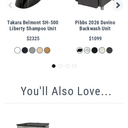
Takara Belmont SH-500
Pibbs 2026 Davino
Liberty Shampoo Unit
Backwash Unit
$2325
$1099
You'll Also Love...