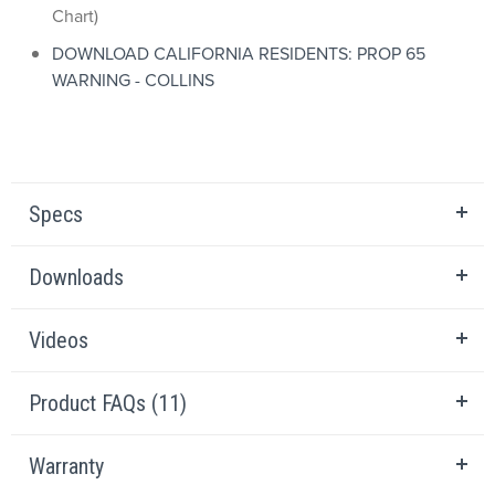
Chart)
DOWNLOAD CALIFORNIA RESIDENTS: PROP 65
WARNING - COLLINS
Specs
Downloads
Videos
Product FAQs (11)
Warranty