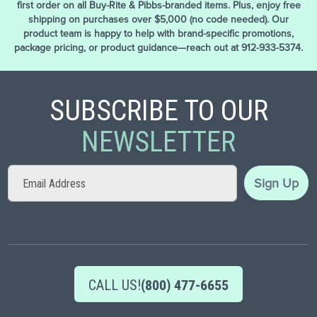
first order on all Buy-Rite & Pibbs-branded items. Plus, enjoy free
shipping on purchases over $5,000 (no code needed). Our
product team is happy to help with brand-specific promotions,
package pricing, or product guidance—reach out at 912-933-5374.
SUBSCRIBE TO OUR
NEWSLETTER
Sign
Sign Up
Up
for
Our
Newsletter:
CALL US!
(800) 477-6655