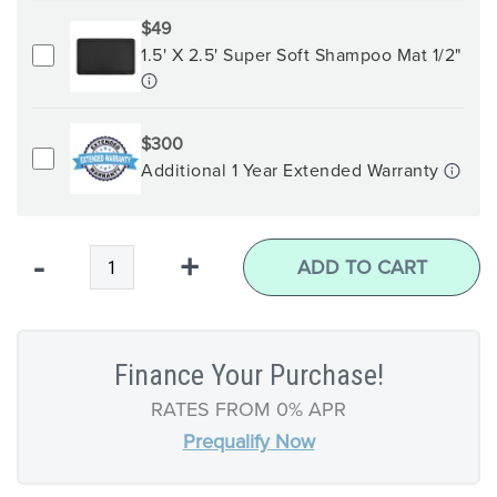
$49
1.5' X 2.5' Super Soft Shampoo Mat 1/2"
$300
Additional 1 Year Extended Warranty
Qty
-
+
ADD TO CART
Finance Your Purchase!
RATES FROM 0% APR
Prequalify Now