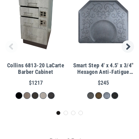
Collins 6813-20 LaCarte
Smart Step 4' x 4.5' x 3/4"
Barber Cabinet
Hexagon Anti-Fatigue
Bella Salon Mat
$1217
$245