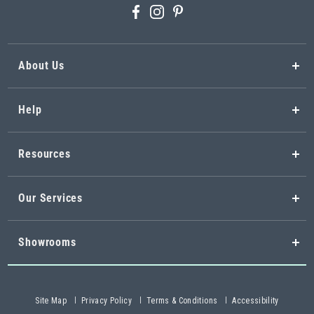
About Us
Help
Resources
Our Services
Showrooms
Site Map
Privacy Policy
Terms & Conditions
Accessibility