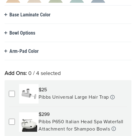
Base Laminate Color
Bowl Options
Arm-Pad Color
Add Ons:
0
/ 4 selected
$25
Pibbs Universal Large Hair Trap
$299
Pibbs P650 Italian Head Spa Waterfall
Attachment for Shampoo Bowls