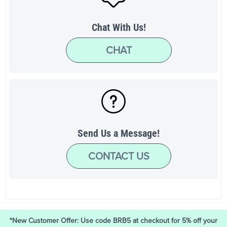
Chat With Us!
CHAT
Send Us a Message!
CONTACT US
*New Customer Offer: Use code BRB5 at checkout for 5% off your