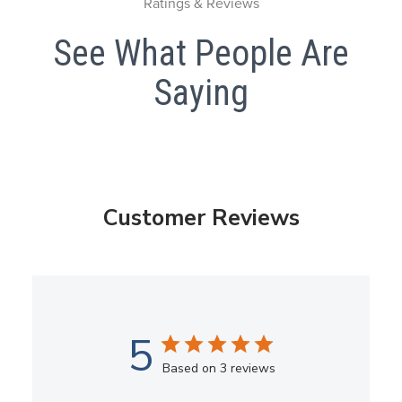
Ratings & Reviews
See What People Are
Saying
Customer Reviews
5
Based on 3 reviews