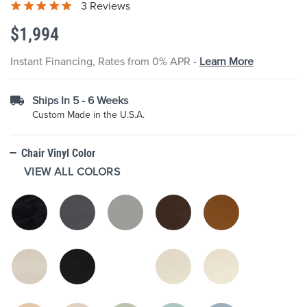
3 Reviews
the
images
$1,994
gallery
Instant Financing, Rates from 0% APR -
Learn More
Ships In 5 - 6 Weeks
Custom Made in the U.S.A.
Chair Vinyl Color
VIEW ALL COLORS