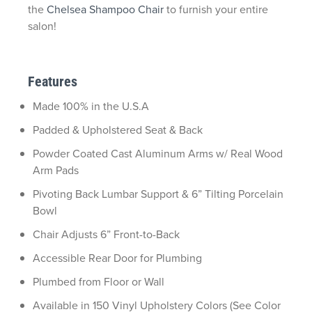
the
Chelsea Shampoo Chair
to furnish your entire
salon!
Features
Made 100% in the U.S.A
Padded & Upholstered Seat & Back
Powder Coated Cast Aluminum Arms w/ Real Wood
Arm Pads
Pivoting Back Lumbar Support & 6” Tilting Porcelain
Bowl
Chair Adjusts 6” Front-to-Back
Accessible Rear Door for Plumbing
Plumbed from Floor or Wall
Available in 150 Vinyl Upholstery Colors (See Color