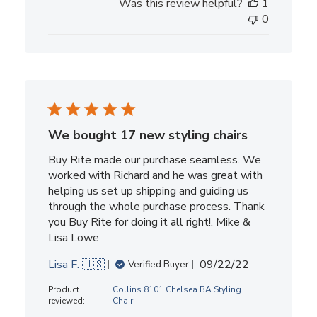
Was this review helpful?
1
0
We bought 17 new styling chairs
Buy Rite made our purchase seamless. We
worked with Richard and he was great with
helping us set up shipping and guiding us
through the whole purchase process. Thank
you Buy Rite for doing it all right!. Mike &
Lisa Lowe
Published
Lisa F. 🇺🇸
09/22/22
Verified Buyer
date
Product
Collins 8101 Chelsea BA Styling
reviewed:
Chair