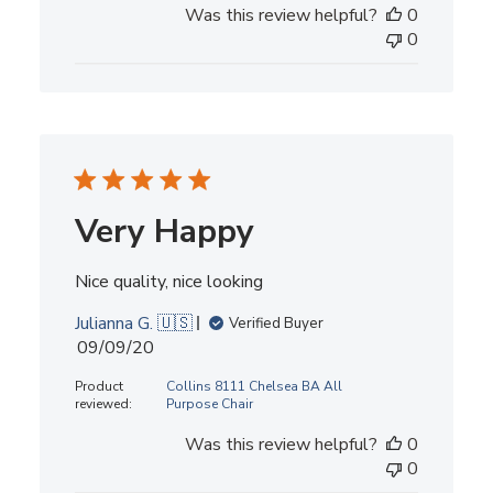
Was this review helpful?
0
0
Very Happy
Nice quality, nice looking
Julianna G. 🇺🇸
Verified Buyer
Published
09/09/20
date
Product
Collins 8111 Chelsea BA All
reviewed:
Purpose Chair
Was this review helpful?
0
0