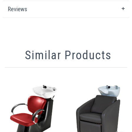
Reviews
Similar Products