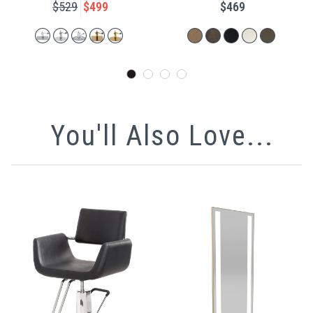
$529
$499
$469
You'll Also Love...