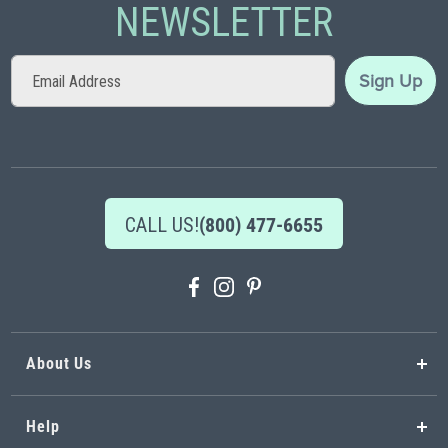
NEWSLETTER
Sign
Sign Up
Up
for
Our
Newsletter:
CALL US!
(800) 477-6655
About Us
Help