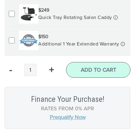
$249
Quick Tray Rotating Salon Caddy
$150
Additional 1 Year Extended Warranty
Qty
-
+
ADD TO CART
Finance Your Purchase!
RATES FROM 0% APR
Prequalify Now