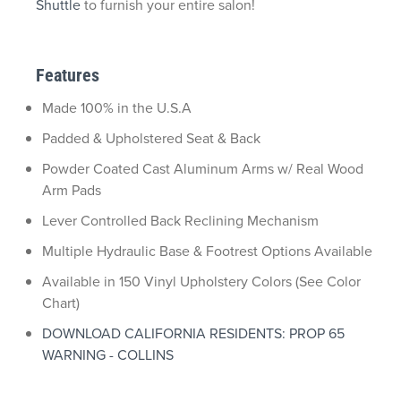
Shuttle
to furnish your entire salon!
Features
Made 100% in the U.S.A
Padded & Upholstered Seat & Back
Powder Coated Cast Aluminum Arms w/ Real Wood
Arm Pads
Lever Controlled Back Reclining Mechanism
Multiple Hydraulic Base & Footrest Options Available
Available in 150 Vinyl Upholstery Colors (See Color
Chart)
DOWNLOAD CALIFORNIA RESIDENTS: PROP 65
WARNING - COLLINS