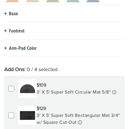
Base
Footrest
Arm-Pad Color
Add Ons:
0
/ 4 selected
$109
3' X 5' Super Soft Circular Mat 5/8"
$129
3' X 5' Super Soft Rectangular Mat 3/4"
w/ Square Cut-Out