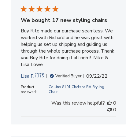
We bought 17 new styling chairs
Buy Rite made our purchase seamless. We
worked with Richard and he was great with
helping us set up shipping and guiding us
through the whole purchase process. Thank
you Buy Rite for doing it all right!. Mike &
Lisa Lowe
Published
Lisa F. 🇺🇸
09/22/22
Verified Buyer
date
Product
Collins 8101 Chelsea BA Styling
reviewed:
Chair
Was this review helpful?
0
0