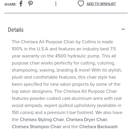
|
ADD TO WISHLIST
SHARE:
Details
The Chelsea All Purpose Chair by Collins is made
100% in the U.S.A and features an industry best 7.5
year warranty on the 4500 hydraulic pump. This all
purpose chair works perfectly for cutting, coloring,
shampooing, waxing, braiding & more! With its stylish,
plush and comfortable features, this chair style has
been specified for new salon projects by some of the
top salon designers. The Chelsea All Purpose Chair
features powder coated cast-aluminum arms with real
wood armpads, expert quilted upholstery (available in
150 colors) and a premium t-bar footrest. We also have
the
Chelsea Styling Chair
,
Chelsea Dryer Chair
,
Chelsea Shampoo Chair
and the
Chelsea Backwash