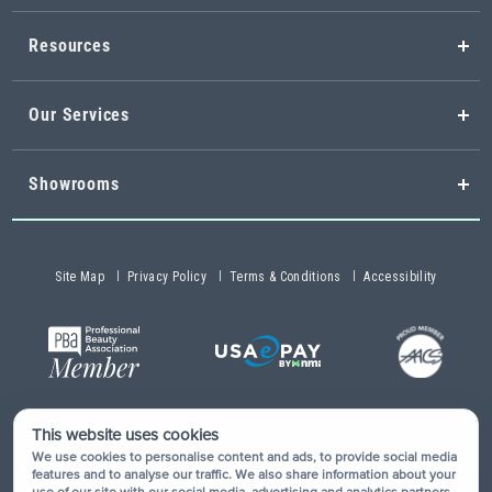
Resources
Our Services
Showrooms
Site Map
Privacy Policy
Terms & Conditions
Accessibility
This website uses cookies
Copyright © 2026 Buy-Rite Salon & Spa Equipment®. All rights
We use cookies to personalise content and ads, to provide social media
reserved.
features and to analyse our traffic. We also share information about your
use of our site with our social media, advertising and analytics partners