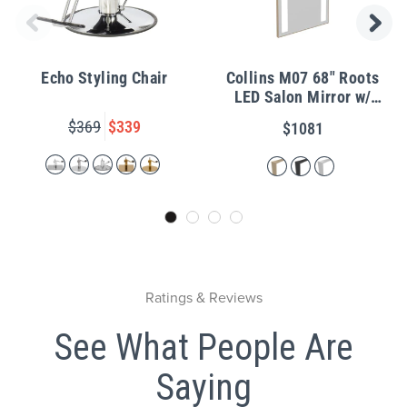
Echo Styling Chair
Collins M07 68" Roots
LED Salon Mirror w/
Metal Frame
$369
$339
$1081
Ratings & Reviews
See What People Are
Saying