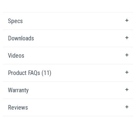
Specs
Downloads
Videos
Product FAQs (11)
Warranty
Reviews