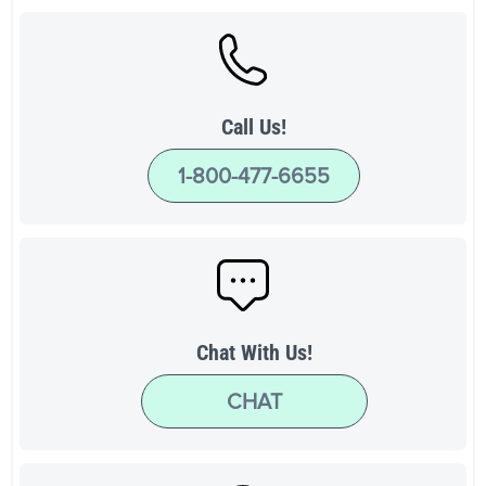
Call Us!
1-800-477-6655
Chat With Us!
CHAT