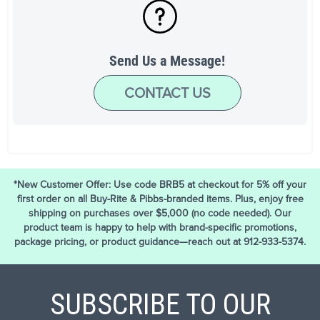
Send Us a Message!
CONTACT US
*New Customer Offer: Use code BRB5 at checkout for 5% off your
first order on all Buy-Rite & Pibbs-branded items. Plus, enjoy free
shipping on purchases over $5,000 (no code needed). Our
product team is happy to help with brand-specific promotions,
package pricing, or product guidance—reach out at 912-933-5374.
SUBSCRIBE TO OUR