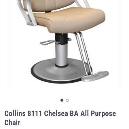
gallery
Skip
to
Collins 8111 Chelsea BA All Purpose
the
Chair
beginning
of