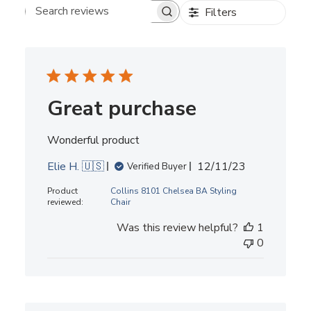
Filters
Search reviews
Great purchase
Wonderful product
Published
Elie H. 🇺🇸
12/11/23
Verified Buyer
date
Product
Collins 8101 Chelsea BA Styling
reviewed:
Chair
Was this review helpful?
1
0