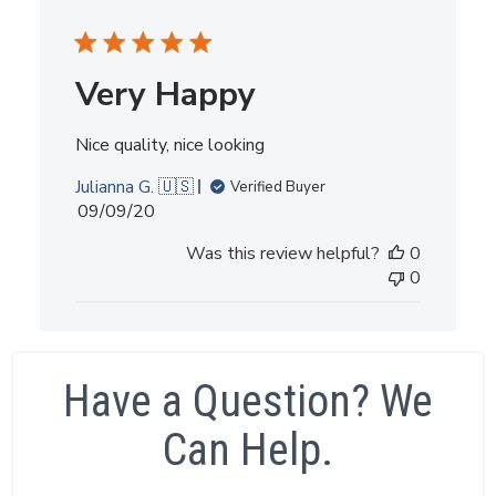
Very Happy
Nice quality, nice looking
Julianna G. 🇺🇸
Verified Buyer
Published
09/09/20
date
Was this review helpful?
0
0
Have a Question? We
Can Help.