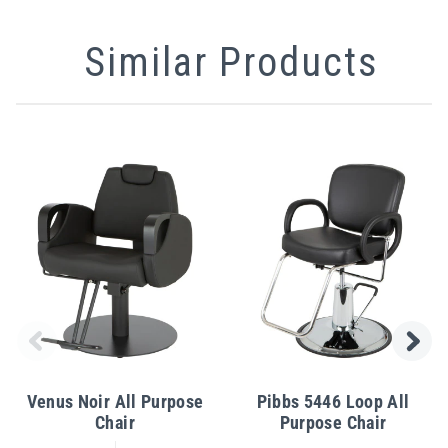
Similar Products
Venus Noir All Purpose
Pibbs 5446 Loop All
Chair
Purpose Chair