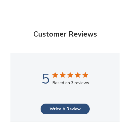
Customer Reviews
5
Based on 3 reviews
Write A Review