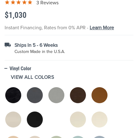
3 Reviews
the
images
$1,030
gallery
Instant Financing, Rates from 0% APR -
Learn More
Ships In 5 - 6 Weeks
Custom Made in the U.S.A.
Vinyl Color
VIEW ALL COLORS