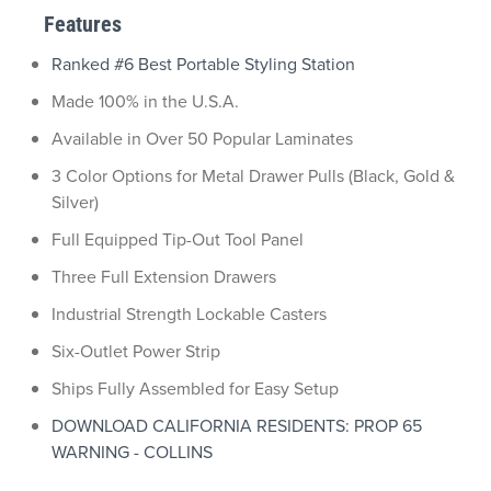
Features
Ranked #6 Best Portable Styling Station
Made 100% in the U.S.A.
Available in Over 50 Popular Laminates
3 Color Options for Metal Drawer Pulls (Black, Gold &
Silver)
Full Equipped Tip-Out Tool Panel
Three Full Extension Drawers
Industrial Strength Lockable Casters
Six-Outlet Power Strip
Ships Fully Assembled for Easy Setup
DOWNLOAD CALIFORNIA RESIDENTS: PROP 65
WARNING - COLLINS