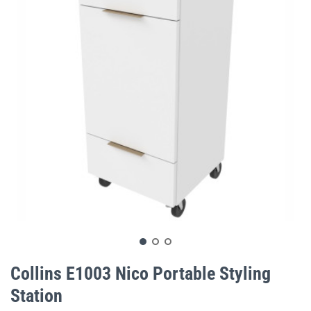
gallery
Skip
to
Collins E1003 Nico Portable Styling
the
Station
beginning
of