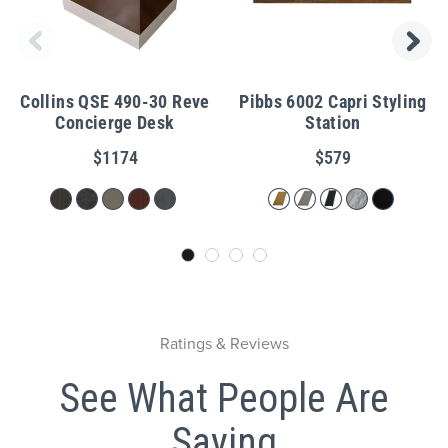
Collins QSE 490-30 Reve
Pibbs 6002 Capri Styling
Concierge Desk
Station
$1174
$579
Ratings & Reviews
See What People Are
Saying