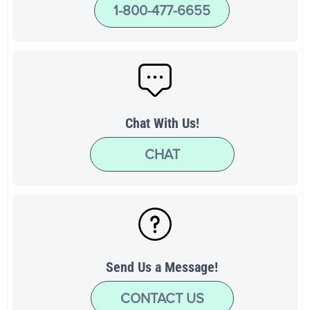
1-800-477-6655
Chat With Us!
CHAT
Send Us a Message!
CONTACT US