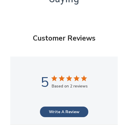
Customer Reviews
5
Based on 2 reviews
Write A Review