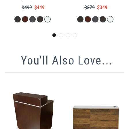
$499
$449
$379
$349
You'll Also Love...