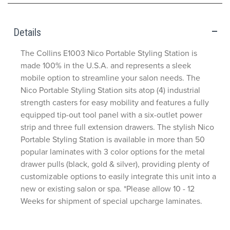
Details
The Collins E1003 Nico Portable Styling Station is
made 100% in the U.S.A. and represents a sleek
mobile option to streamline your salon needs. The
Nico Portable Styling Station sits atop (4) industrial
strength casters for easy mobility and features a fully
equipped tip-out tool panel with a six-outlet power
strip and three full extension drawers. The stylish Nico
Portable Styling Station is available in more than 50
popular laminates with 3 color options for the metal
drawer pulls (black, gold & silver), providing plenty of
customizable options to easily integrate this unit into a
new or existing salon or spa. *Please allow 10 - 12
Weeks for shipment of special upcharge laminates.