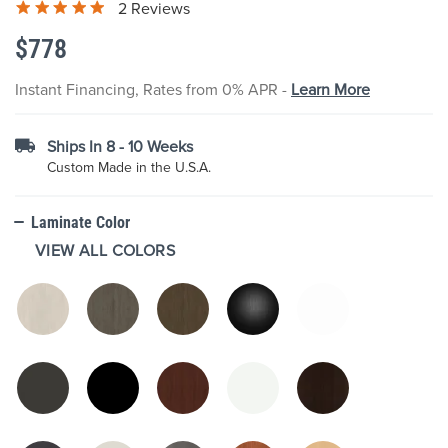
2 Reviews
the
images
$778
gallery
Instant Financing, Rates from 0% APR -
Learn More
Ships In 8 - 10 Weeks
Custom Made in the U.S.A.
Laminate Color
VIEW ALL COLORS