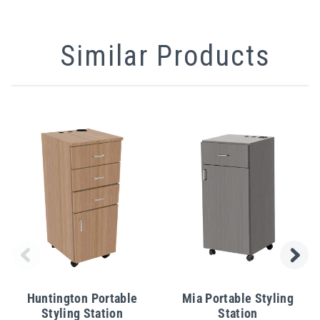
Similar Products
Huntington Portable
Mia Portable Styling
Styling Station
Station