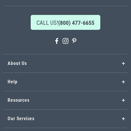
CALL US!
(800) 477-6655
About Us
Help
Resources
Our Services