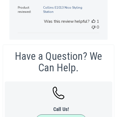
date
Product
Collins E1013 Nico Styling
reviewed:
Station
Was this review helpful?
1
0
Have a Question? We
Can Help.
Call Us!