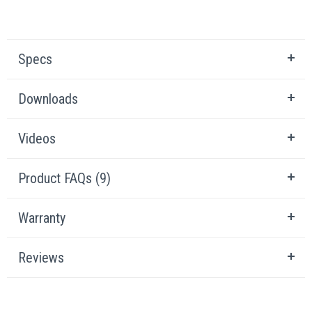
Specs
Downloads
Videos
Product FAQs (9)
Warranty
Reviews