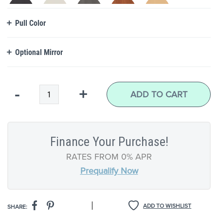
Pull Color
Optional Mirror
Qty
-
+
ADD TO CART
Finance Your Purchase!
RATES FROM 0% APR
Prequalify Now
|
ADD TO WISHLIST
SHARE: