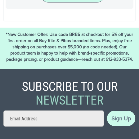
*New Customer Offer: Use code BRB5 at checkout for 5% off your
first order on all Buy-Rite & Pibbs-branded items. Plus, enjoy free
shipping on purchases over $5,000 (no code needed). Our
product team is happy to help with brand-specific promotions,
package pricing, or product guidance—reach out at 912-933-5374.
SUBSCRIBE TO OUR
NEWSLETTER
Sign
Sign Up
Up
for
Our
Newsletter: