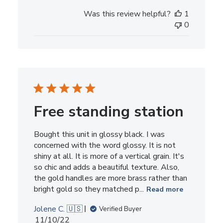
Was this review helpful?
1
0
Free standing station
Bought this unit in glossy black. I was
concerned with the word glossy. It is not
shiny at all. It is more of a vertical grain. It's
so chic and adds a beautiful texture. Also,
the gold handles are more brass rather than
bright gold so they matched p...
Read more
Jolene C. 🇺🇸
Verified Buyer
Published
11/10/22