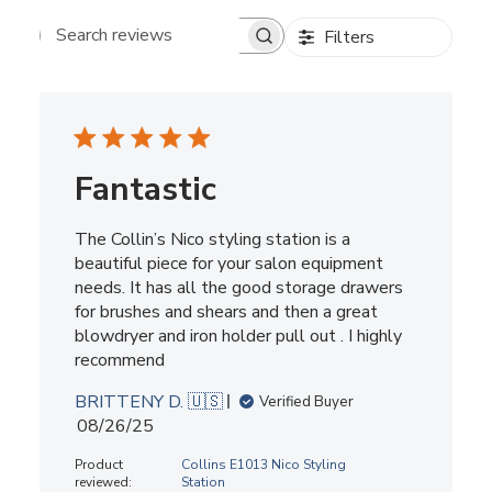
Filters
Search reviews
Fantastic
The Collin’s Nico styling station is a
beautiful piece for your salon equipment
needs. It has all the good storage drawers
for brushes and shears and then a great
blowdryer and iron holder pull out . I highly
recommend
BRITTENY D. 🇺🇸
Verified Buyer
Published
08/26/25
date
Product
Collins E1013 Nico Styling
reviewed:
Station