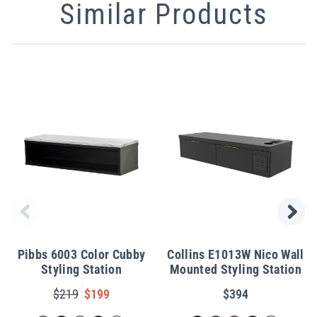
Similar Products
Pibbs 6003 Color Cubby
Collins E1013W Nico Wall
Styling Station
Mounted Styling Station
$219
$199
$394