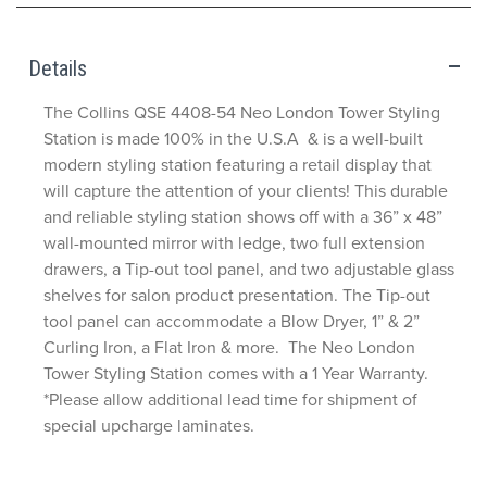
Details
The Collins QSE 4408-54 Neo London Tower Styling
Station is made 100% in the U.S.A & is a well-built
modern styling station featuring a retail display that
will capture the attention of your clients! This durable
and reliable styling station shows off with a 36” x 48”
wall-mounted mirror with ledge, two full extension
drawers, a Tip-out tool panel, and two adjustable glass
shelves for salon product presentation. The Tip-out
tool panel can accommodate a Blow Dryer, 1” & 2”
Curling Iron, a Flat Iron & more. The Neo London
Tower Styling Station comes with a 1 Year Warranty.
*Please allow additional lead time for shipment of
special upcharge laminates.