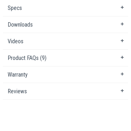
Specs
Downloads
Videos
Product FAQs (9)
Warranty
Reviews