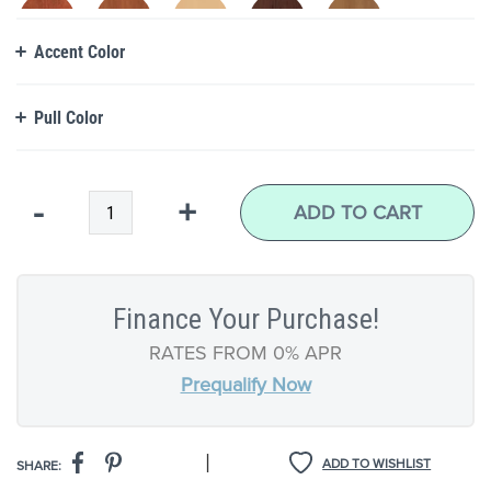
Accent Color
Pull Color
Qty
-
+
ADD TO CART
Finance Your Purchase!
RATES FROM 0% APR
Prequalify Now
|
ADD TO WISHLIST
SHARE: