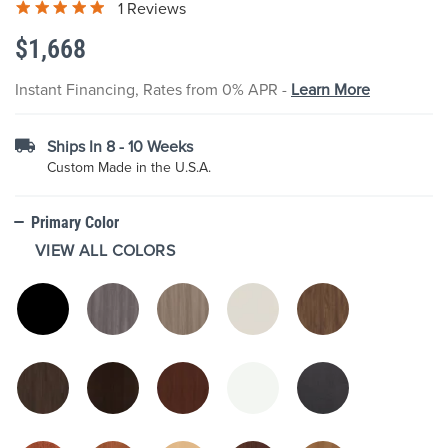
1 Reviews
the
images
$1,668
gallery
Instant Financing, Rates from 0% APR -
Learn More
Ships In 8 - 10 Weeks
Custom Made in the U.S.A.
Primary Color
VIEW ALL COLORS