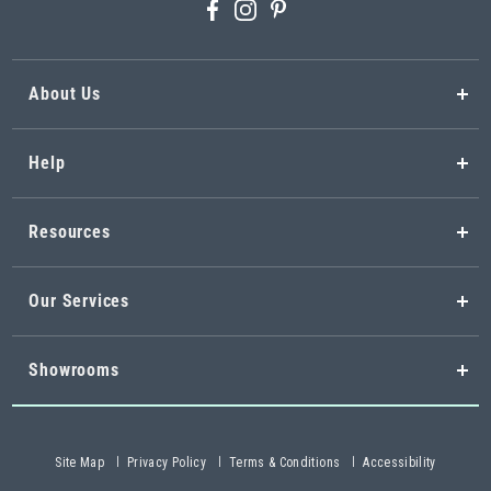
About Us
Help
Resources
Our Services
Showrooms
Site Map
Privacy Policy
Terms & Conditions
Accessibility