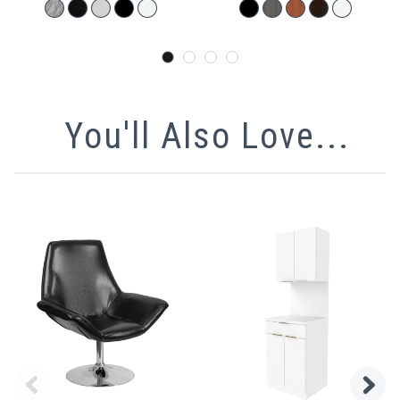
You'll Also Love...