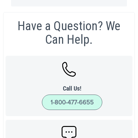
Have a Question? We
Can Help.
Call Us!
1-800-477-6655