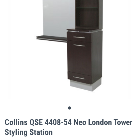
gallery
Skip
to
Collins QSE 4408-54 Neo London Tower
the
Styling Station
beginning
of