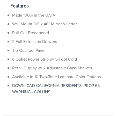
Features
Made 100% in the U.S.A
Wall Mount 36” x 48” Mirror & Ledge
Pull-Out Breadboard
2 Full Extension Drawers
Tip-Out Tool Panel
6 Outlet Power Strip w/ 5-Foot Cord
Retail Display w/ 2 Adjustable Glass Shelves
Available in 10 Two-Tone Laminate Color Options
DOWNLOAD CALIFORNIA RESIDENTS: PROP 65
WARNING - COLLINS