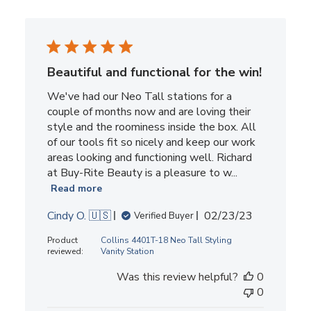
Beautiful and functional for the win!
We've had our Neo Tall stations for a
couple of months now and are loving their
style and the roominess inside the box. All
of our tools fit so nicely and keep our work
areas looking and functioning well. Richard
at Buy-Rite Beauty is a pleasure to w...
Read more
Published
Cindy O. 🇺🇸
02/23/23
Verified Buyer
date
Product
Collins 4401T-18 Neo Tall Styling
reviewed:
Vanity Station
Was this review helpful?
0
0