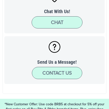
Chat With Us!
CHAT
Send Us a Message!
CONTACT US
*New Customer Offer: Use code BRB5 at checkout for 5% off your