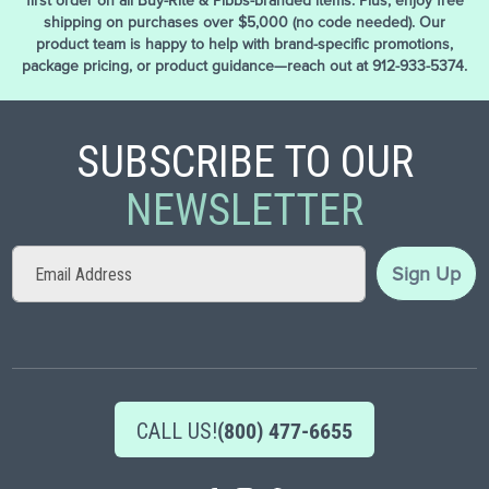
first order on all Buy-Rite & Pibbs-branded items. Plus, enjoy free
shipping on purchases over $5,000 (no code needed). Our
product team is happy to help with brand-specific promotions,
package pricing, or product guidance—reach out at 912-933-5374.
SUBSCRIBE TO OUR
NEWSLETTER
Sign
Sign Up
Up
for
Our
Newsletter:
CALL US!
(800) 477-6655