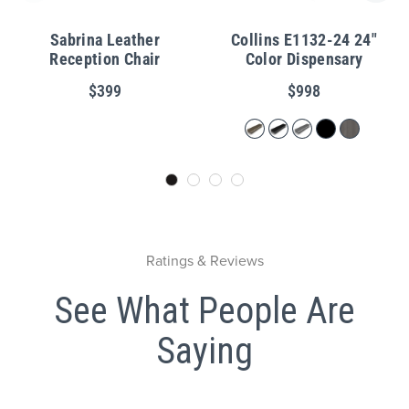
Sabrina Leather
Collins E1132-24 24"
Reception Chair
Color Dispensary
$399
$998
Ratings & Reviews
See What People Are
Saying