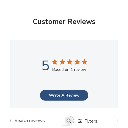
Customer Reviews
5
Based on 1 review
Write A Review
Filters
Search reviews