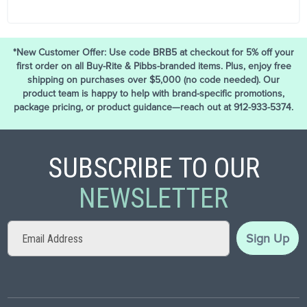
*New Customer Offer: Use code BRB5 at checkout for 5% off your
first order on all Buy-Rite & Pibbs-branded items. Plus, enjoy free
shipping on purchases over $5,000 (no code needed). Our
product team is happy to help with brand-specific promotions,
package pricing, or product guidance—reach out at 912-933-5374.
SUBSCRIBE TO OUR
NEWSLETTER
Sign
Sign Up
Up
for
Our
Newsletter: