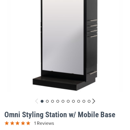
gallery
Skip
to
Omni Styling Station w/ Mobile Base
the
beginning
1 Reviews
of