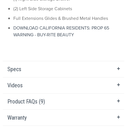
(2) Left Side Storage Cabinets
Full Extensions Glides & Brushed Metal Handles
DOWNLOAD CALIFORNIA RESIDENTS: PROP 65
WARNING - BUY-RITE BEAUTY
Specs
Videos
Product FAQs (9)
Warranty