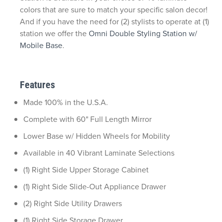
colors that are sure to match your specific salon decor!
And if you have the need for (2) stylists to operate at (1)
station we offer the
Omni Double Styling Station w/
Mobile Base
.
Features
Made 100% in the U.S.A.
Complete with 60" Full Length Mirror
Lower Base w/ Hidden Wheels for Mobility
Available in 40 Vibrant Laminate Selections
(1) Right Side Upper Storage Cabinet
(1) Right Side Slide-Out Appliance Drawer
(2) Right Side Utility Drawers
(1) Right Side Storage Drawer