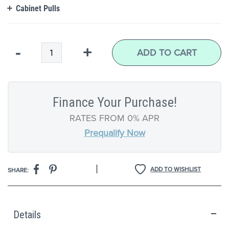
Cabinet Pulls
Qty
-
+
ADD TO CART
Finance Your Purchase!
RATES FROM 0% APR
Prequalify Now
|
ADD TO WISHLIST
SHARE:
Details