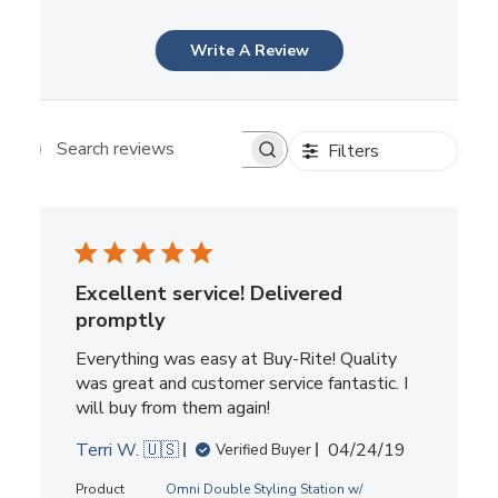
Write A Review
Filters
Search reviews
Excellent service! Delivered
promptly
Everything was easy at Buy-Rite! Quality
was great and customer service fantastic. I
will buy from them again!
Published
Terri W. 🇺🇸
04/24/19
Verified Buyer
date
Product
Omni Double Styling Station w/