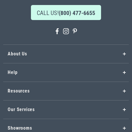
CALL US!
(800) 477-6655
About Us
Help
Resources
Our Services
Showrooms