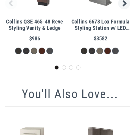
Collins QSE 465-48 Reve
Collins 6673 Lox Formula
Styling Vanity & Ledge
Styling Station w/ LED
Lights
$986
$3582
You'll Also Love...