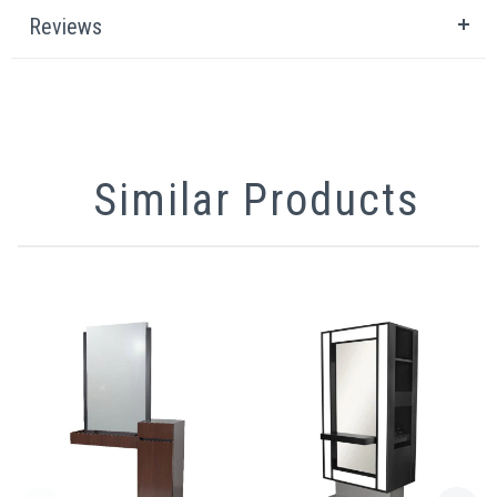
Reviews
Similar Products