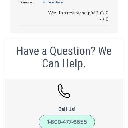
reviewed:
Mobile Base
Was this review helpful?
0
0
Have a Question? We
Can Help.
Call Us!
1-800-477-6655