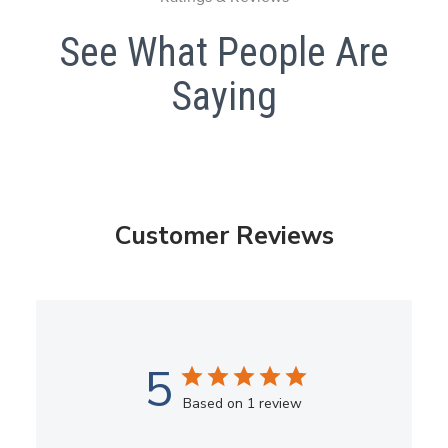
See What People Are
Saying
Customer Reviews
5
Based on 1 review