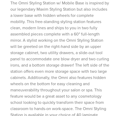
The Omni Styling Station w/ Mobile Base is inspired by
our legendary Maxim Styling Station but also includes
a lower base with hidden wheels for complete
mobility. This free-standing styling station features
clean, modern lines and ships to you in two fully
assembled pieces complete with a 60" full-length
mirror. A stylist working on the Omni Styling Station
will be greeted on the right-hand side by an upper
storage cabinet, two utility drawers, a slide-out tool
panel to accommodate one blow dryer and two curling
irons, and a bottom storage drawer! The left side of the
station offers even more storage space with two large
cabinets. Additionally, the Omni also features hidden
wheels on the bottom for easy cleaning and
maneuverability throughout your salon or spa. This
feature would be a great asset to any cosmetology
school looking to quickly transform their space from
classroom to hands-on work-space. The Omni Styling
Station is available in your choice of 40 laminate