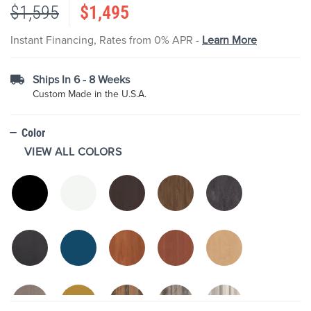
$1,595
$1,495
the
images
gallery
Instant Financing, Rates from 0% APR -
Learn More
Ships In 6 - 8 Weeks
Custom Made in the U.S.A.
Color
VIEW ALL COLORS