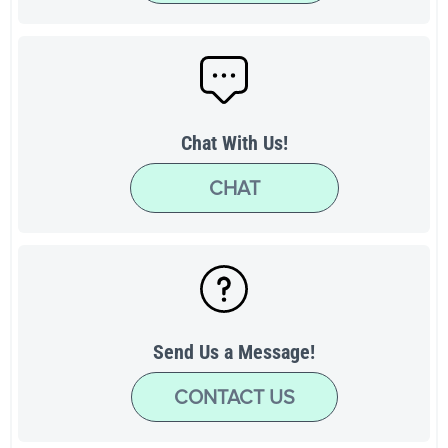
Chat With Us!
CHAT
Send Us a Message!
CONTACT US