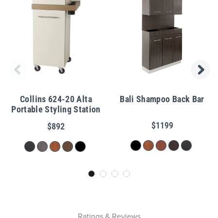
Collins 624-20 Alta
Bali Shampoo Back Bar
Portable Styling Station
$1199
$892
Ratings & Reviews