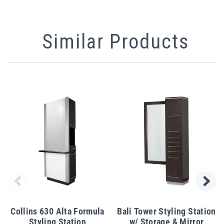
Similar Products
Collins 630 Alta Formula
Bali Tower Styling Station
Styling Station
w/ Storage & Mirror