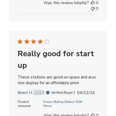
Was this review helpful?
0
0
Really good for start
up
These stations are good on space and also
nice display for an affordable price
Published
Brent H. 🇺🇸
04/22/16
Verified Buyer
date
Product
Econo Styling Station With
reviewed:
Mirror
Was this review helpful?
0