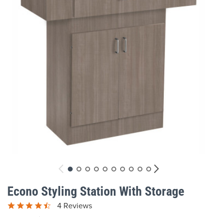
gallery
Skip
to
Econo Styling Station With Storage
the
beginning
4 Reviews
of