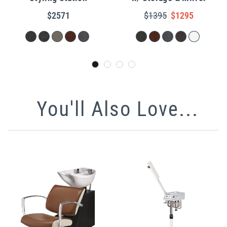
$2571
$1395
$1295
You'll Also Love...