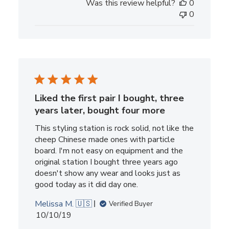
Was this review helpful?
0
0
Liked the first pair I bought, three
years later, bought four more
This styling station is rock solid, not like the
cheep Chinese made ones with particle
board. I'm not easy on equipment and the
original station I bought three years ago
doesn't show any wear and looks just as
good today as it did day one.
Melissa M. 🇺🇸
Verified Buyer
Published
10/10/19
date