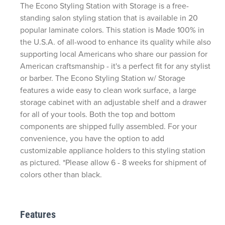
The Econo Styling Station with Storage is a free-
standing salon styling station that is available in 20
popular laminate colors. This station is Made 100% in
the U.S.A. of all-wood to enhance its quality while also
supporting local Americans who share our passion for
American craftsmanship - it's a perfect fit for any stylist
or barber. The Econo Styling Station w/ Storage
features a wide easy to clean work surface, a large
storage cabinet with an adjustable shelf and a drawer
for all of your tools. Both the top and bottom
components are shipped fully assembled. For your
convenience, you have the option to add
customizable appliance holders to this styling station
as pictured. *Please allow 6 - 8 weeks for shipment of
colors other than black.
Features