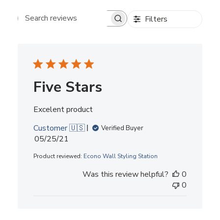
Filters
Search reviews
Five Stars
Excelent product
Customer 🇺🇸
Verified Buyer
Published
05/25/21
date
Product reviewed:
Econo Wall Styling Station
Was this review helpful?
0
0