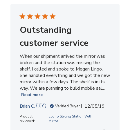
Outstanding
customer service
When our shipment arrived the mirror was
broken and the station was missing the
shelf. I called and spoke to Megan Lingo.
She handled everything and we got the new
mirror within a few days. The shelf is in its
way. We are planning to build mobile sal...
Read more
Published
Brian O. 🇺🇸
12/05/19
Verified Buyer
date
Product
Econo Styling Station With
reviewed:
Mirror