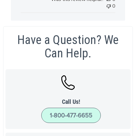
0
Have a Question? We
Can Help.
Call Us!
1-800-477-6655