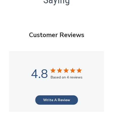
Customer Reviews
4.8
Based on 4 reviews
Write A Review