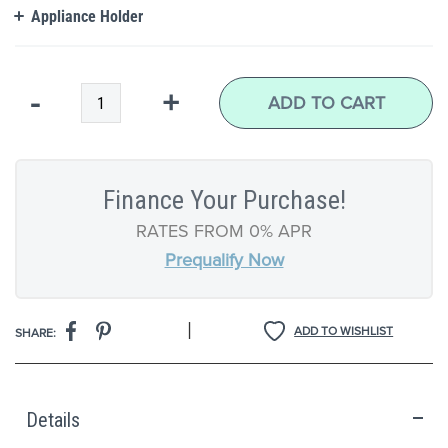
Appliance Holder
Qty
-
+
ADD TO CART
Finance Your Purchase!
RATES FROM 0% APR
Prequalify Now
|
ADD TO WISHLIST
SHARE:
Details