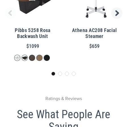
Pibbs 5258 Rosa
Athena AC208 Facial
Backwash Unit
Steamer
$1099
$659
Ratings & Reviews
See What People Are
Saying