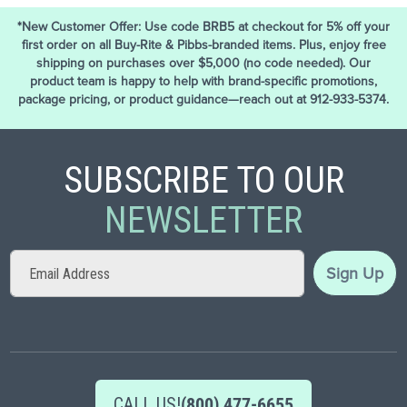
*New Customer Offer: Use code BRB5 at checkout for 5% off your
first order on all Buy-Rite & Pibbs-branded items. Plus, enjoy free
shipping on purchases over $5,000 (no code needed). Our
product team is happy to help with brand-specific promotions,
package pricing, or product guidance—reach out at 912-933-5374.
SUBSCRIBE TO OUR
NEWSLETTER
Sign
Sign Up
Up
for
Our
Newsletter:
CALL US!
(800) 477-6655