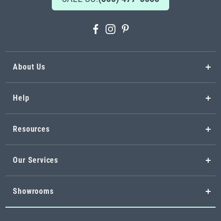
About Us
Help
Resources
Our Services
Showrooms