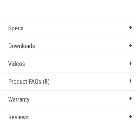
Specs
Downloads
Videos
Product FAQs (8)
Warranty
Reviews