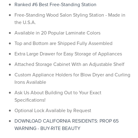
Ranked #6 Best Free-Standing Station
Free-Standing Wood Salon Styling Station - Made in
the U.S.A.
Available in 20 Popular Laminate Colors
Top and Bottom are Shipped Fully Assembled
Extra Large Drawer for Easy Storage of Appliances
Attached Storage Cabinet With an Adjustable Shelf
Custom Appliance Holders for Blow Dryer and Curling
Irons Available
Ask Us About Building Out to Your Exact
Specifications!
Optional Lock Available by Request
DOWNLOAD CALIFORNIA RESIDENTS: PROP 65
WARNING - BUY-RITE BEAUTY