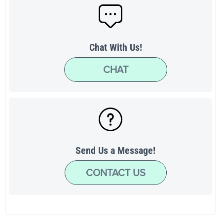
Chat With Us!
CHAT
Send Us a Message!
CONTACT US