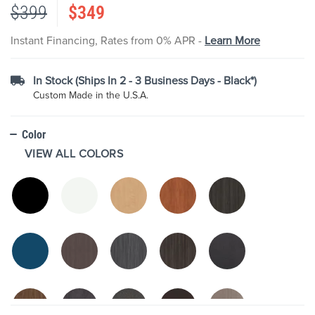
$399
$349
the
images
gallery
Instant Financing, Rates from 0% APR -
Learn More
In Stock (Ships In 2 - 3 Business Days - Black*)
Custom Made in the U.S.A.
Color
VIEW ALL COLORS