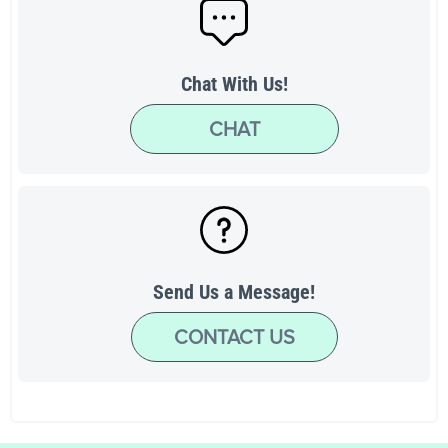
Chat With Us!
CHAT
Send Us a Message!
CONTACT US