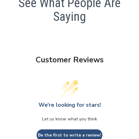
See What People Are
Saying
Customer Reviews
We’re looking for stars!
Let us know what you think
Be the first to write a review!