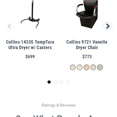
Collins 1433S TempTura
Collins 9721 Vanelle
Ultra Dryer w/ Casters
Dryer Chair
$699
$773
Ratings & Reviews