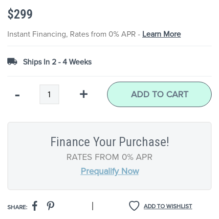
the
$299
images
gallery
Instant Financing, Rates from 0% APR -
Learn More
Ships In 2 - 4 Weeks
Qty
-
+
ADD TO CART
Finance Your Purchase!
RATES FROM 0% APR
Prequalify Now
|
ADD TO WISHLIST
SHARE: