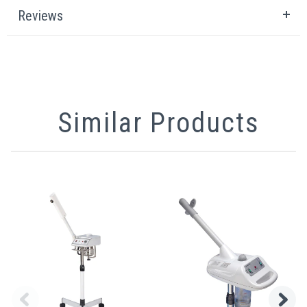
Reviews
Similar Products