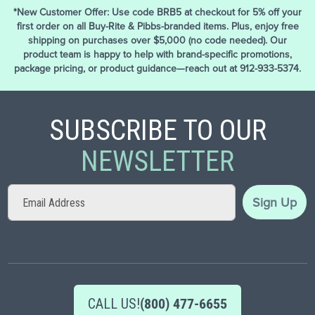
*New Customer Offer: Use code BRB5 at checkout for 5% off your
first order on all Buy-Rite & Pibbs-branded items. Plus, enjoy free
shipping on purchases over $5,000 (no code needed). Our
product team is happy to help with brand-specific promotions,
package pricing, or product guidance—reach out at 912-933-5374.
SUBSCRIBE TO OUR
NEWSLETTER
Sign
Sign Up
Up
for
Our
Newsletter:
CALL US!
(800) 477-6655