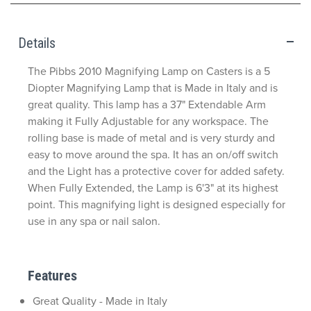
Details
The Pibbs 2010 Magnifying Lamp on Casters is a 5
Diopter Magnifying Lamp that is Made in Italy and is
great quality. This lamp has a 37" Extendable Arm
making it Fully Adjustable for any workspace. The
rolling base is made of metal and is very sturdy and
easy to move around the spa. It has an on/off switch
and the Light has a protective cover for added safety.
When Fully Extended, the Lamp is 6'3" at its highest
point. This magnifying light is designed especially for
use in any spa or nail salon.
Features
Great Quality - Made in Italy