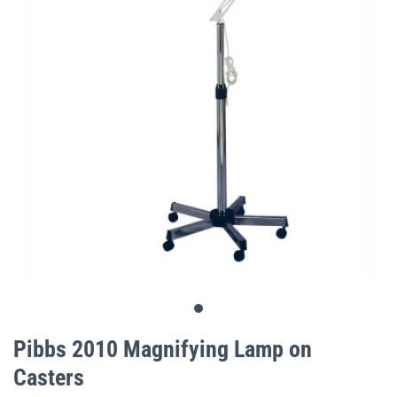
gallery
Skip
to
Pibbs 2010 Magnifying Lamp on
the
Casters
beginning
of