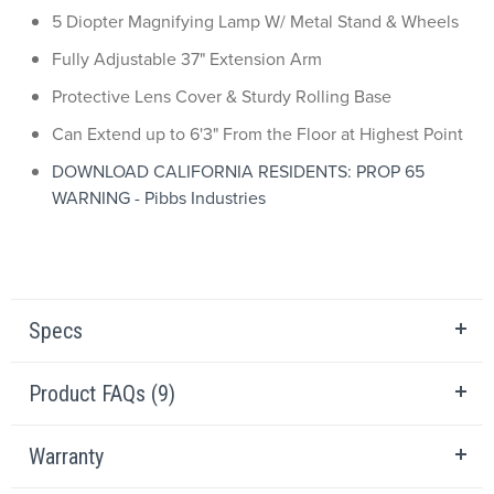
5 Diopter Magnifying Lamp W/ Metal Stand & Wheels
Fully Adjustable 37" Extension Arm
Protective Lens Cover & Sturdy Rolling Base
Can Extend up to 6'3" From the Floor at Highest Point
DOWNLOAD CALIFORNIA RESIDENTS: PROP 65
WARNING - Pibbs Industries
Specs
Product FAQs (9)
Warranty