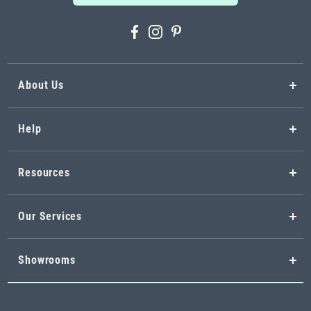
About Us
Help
Resources
Our Services
Showrooms