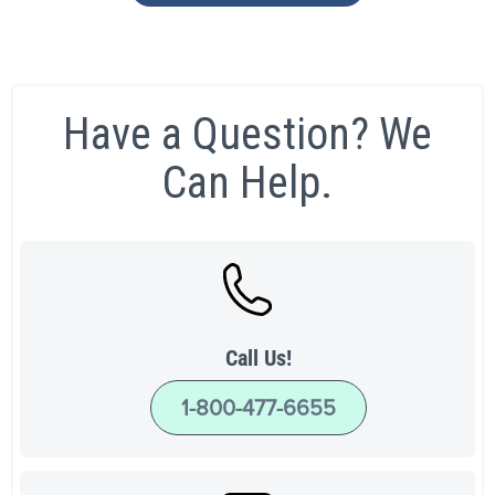
Have a Question? We
Can Help.
Call Us!
1-800-477-6655