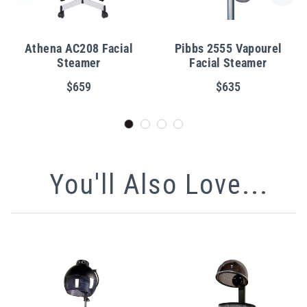
Athena AC208 Facial
Pibbs 2555 Vapourel
Steamer
Facial Steamer
$659
$635
You'll Also Love...