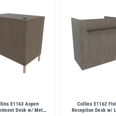
llins E1163 Aspen
Collins E1162 Fin
ntment Desk w/ Metal
Reception Desk w/ 