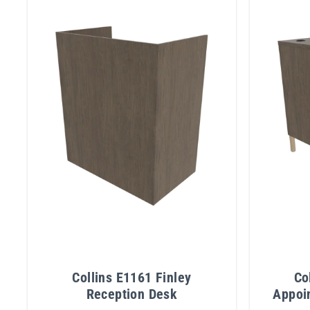
Collins E1161 Finley
Co
Reception Desk
Appoi