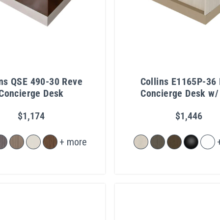
ins QSE 490-30 Reve
Collins E1165P-36 
Concierge Desk
Concierge Desk w/
Light & Metal Toe 
$1,174
$1,446
+ more