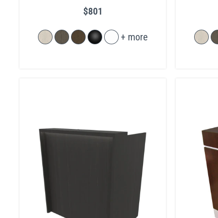
$801
+ more