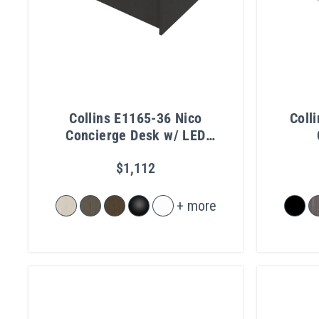
Collins E1165-36 Nico
Coll
Concierge Desk w/ LED
Light
$1,112
+ more