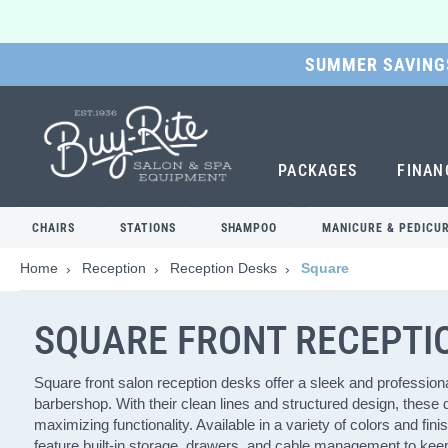
SUMMER SAVINGS
SKIP
TO
MAIN
CONTENT
PACKAGES
FINAN
CHAIRS
STATIONS
SHAMPOO
MANICURE & PEDICU
Home
Reception
Reception Desks
Square
SQUARE FRONT RECEPTI
Square front salon reception desks offer a sleek and professional
barbershop. With their clean lines and structured design, these
maximizing functionality. Available in a variety of colors and fi
feature built-in storage, drawers, and cable management to keep 