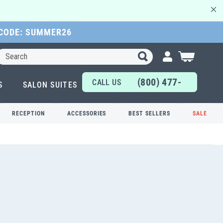
 CODE: SUMMER26
Search
My Cart
(800) 477-
CALL US
S
SALON SUITES
6655
TODAY!
RECEPTION
ACCESSORIES
BEST SELLERS
SALE