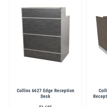
Collins 6627 Edge Reception
Col
Desk
Recept