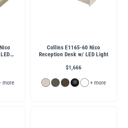
Nico
Collins E1165-60 Nico
 LED
Reception Desk w/ LED Light
Kick
$1,666
+ more
+ more