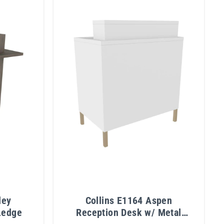
ley
Collins E1164 Aspen
Ledge
Reception Desk w/ Metal