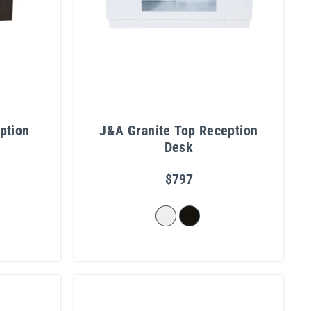
ption
J&A Granite Top Reception
Desk
$797