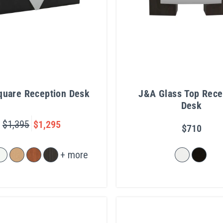
Square Reception Desk
J&A Glass Top Rece
Desk
$1,395
$1,295
$710
+ more