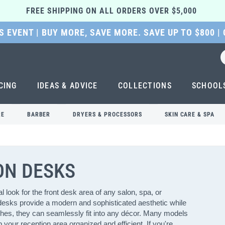
FREE SHIPPING ON ALL ORDERS OVER $5,000 
 EVENT | BUY MORE, SAVE MORE. SAVE UP TO $800 |
CING
IDEAS & ADVICE
COLLECTIONS
SCHOOL
RE
BARBER
DRYERS & PROCESSORS
SKIN CARE & SPA
ON DESKS
 look for the front desk area of any salon, spa, or
 desks provide a modern and sophisticated aesthetic while
nishes, they can seamlessly fit into any décor. Many models
your reception area organized and efficient. If you're