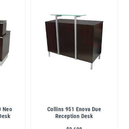
0 Neo
Collins 951 Enova Due
Desk
Reception Desk