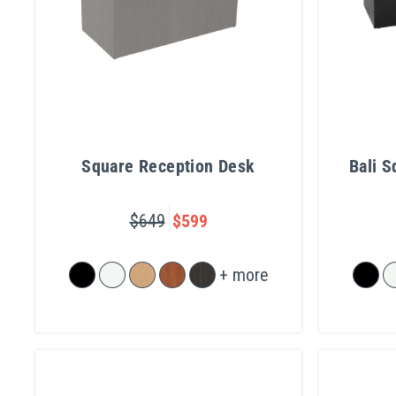
Square Reception Desk
Bali 
$649
$599
+ more