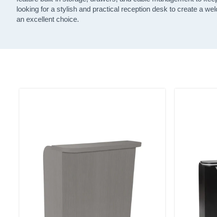
looking for a stylish and practical reception desk to create a we
an excellent choice.