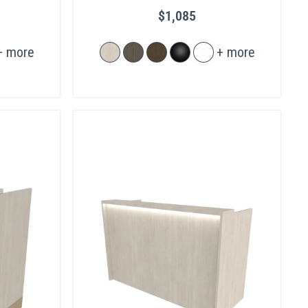
Legs
$1,085
+ more
+ more