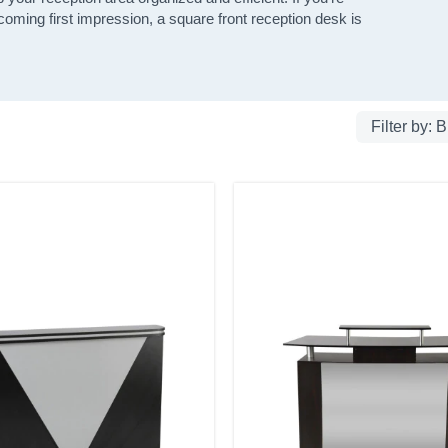
lcoming first impression, a square front reception desk is