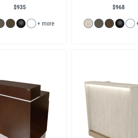
Legs
$935
$968
+ more