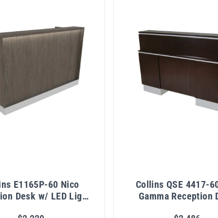
lins E1165P-60 Nico
Collins QSE 4417-6
ion Desk w/ LED Light
Gamma Reception 
& Metal Toe Kick