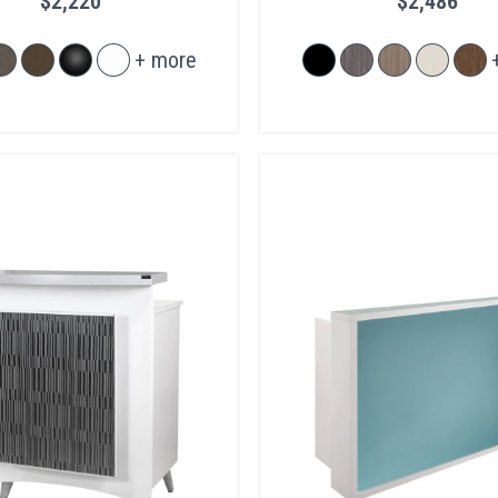
$2,220
$2,486
+ more