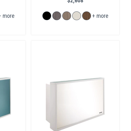
$2,608
+ more
+ more