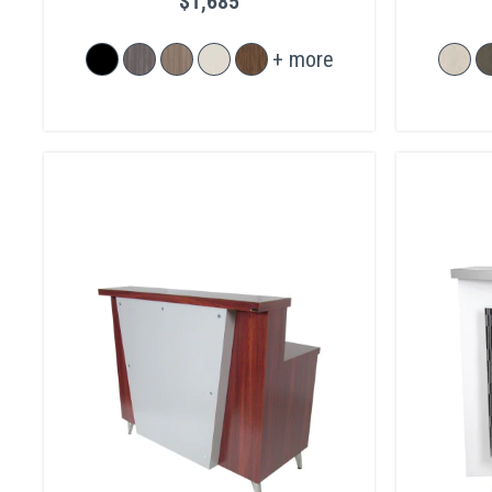
$1,685
+ more