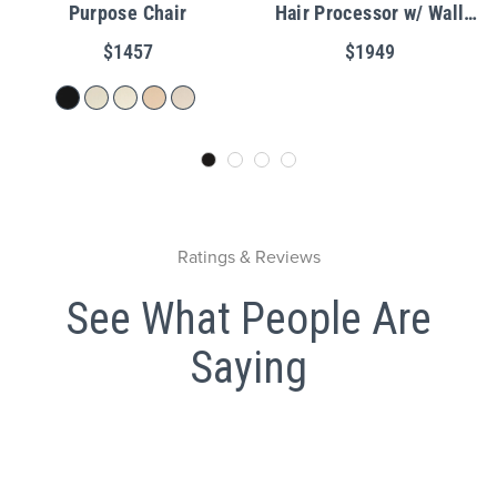
Purpose Chair
Hair Processor w/ Wall
Mount
$1457
$1949
Ratings & Reviews
See What People Are
Saying