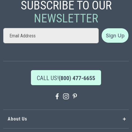
SUBSCRIBE TO OUR
NEWSLETTER
Sign
Sign Up
Up
for
Our
Newsletter:
CALL US!
(800) 477-6655
About Us