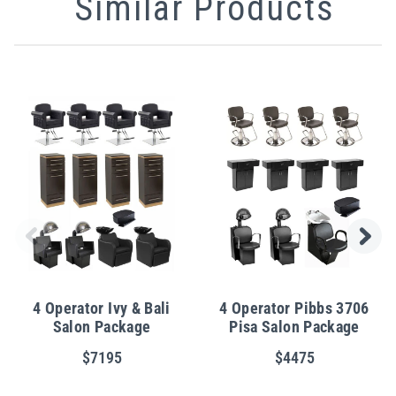
Similar Products
4 Operator Ivy & Bali
4 Operator Pibbs 3706
Salon Package
Pisa Salon Package
$7195
$4475