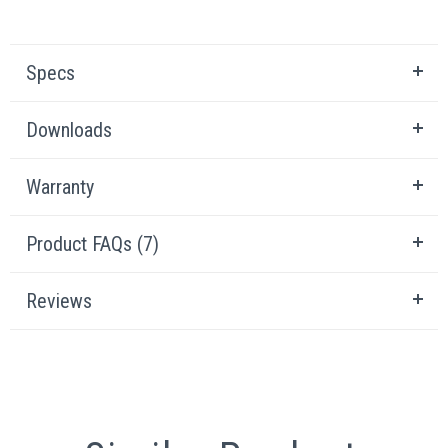
Specs
Downloads
Warranty
Product FAQs (7)
Reviews