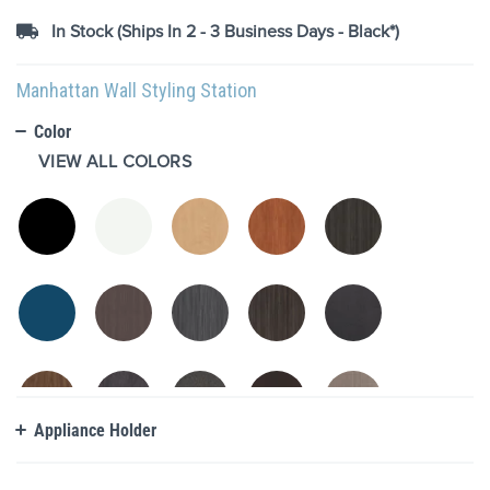
images
In Stock (Ships In 2 - 3 Business Days - Black*)
gallery
Manhattan Wall Styling Station
Color
VIEW ALL COLORS
Appliance Holder