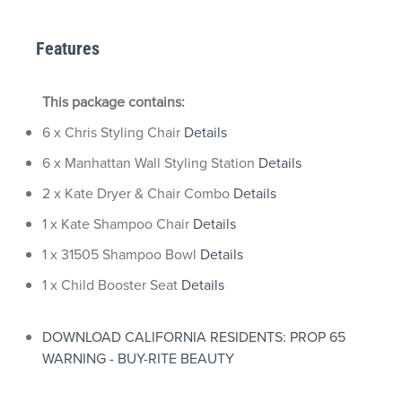
Features
This package contains:
6 x Chris Styling Chair
Details
6 x Manhattan Wall Styling Station
Details
2 x Kate Dryer & Chair Combo
Details
1 x Kate Shampoo Chair
Details
1 x 31505 Shampoo Bowl
Details
1 x Child Booster Seat
Details
DOWNLOAD CALIFORNIA RESIDENTS: PROP 65
WARNING - BUY-RITE BEAUTY