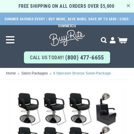
FREE SHIPPING ON ALL ORDERS OVER $5,000 
SUMMER SAVINGS EVENT | BUY MORE, SAVE MORE. SAVE UP TO $800 | CODE:
SKIP
SUMMER26
TO
MAIN
My Cart
Search
CONTENT
(800) 477-6655
CALL US TODAY!
Home
Salon Packages
6 Operator Bronze Salon Package
Skip
to
the
end
of
the
images