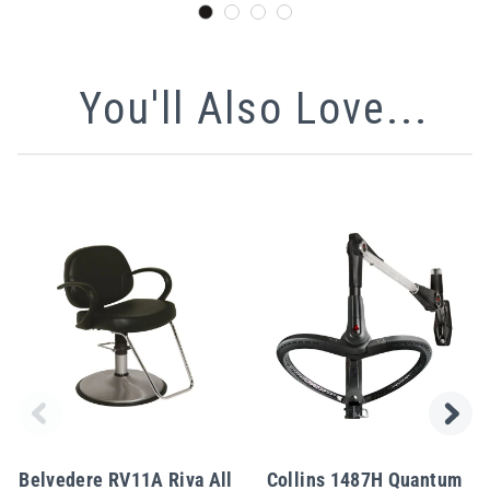
You'll Also Love...
Belvedere RV11A Riva All
Collins 1487H Quantum