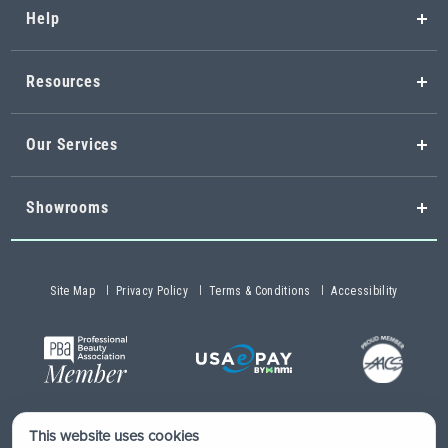
Help
Resources
Our Services
Showrooms
Site Map
Privacy Policy
Terms & Conditions
Accessibility
This website uses cookies
Copyright © 2026 Buy-Rite Salon & Spa Equipment®. All rights