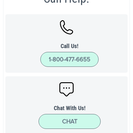
Call Us!
1-800-477-6655
Chat With Us!
CHAT