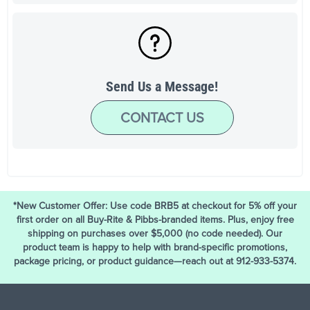
Send Us a Message!
CONTACT US
*New Customer Offer: Use code BRB5 at checkout for 5% off your
first order on all Buy-Rite & Pibbs-branded items. Plus, enjoy free
shipping on purchases over $5,000 (no code needed). Our
product team is happy to help with brand-specific promotions,
package pricing, or product guidance—reach out at 912-933-5374.