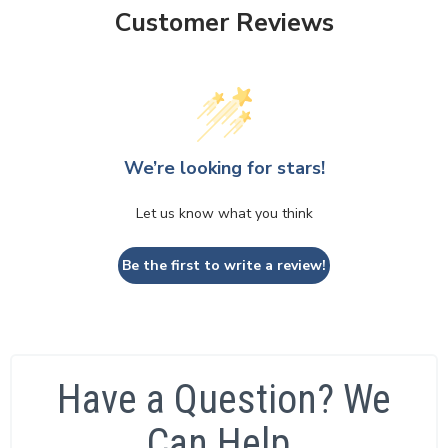
Customer Reviews
We’re looking for stars!
Let us know what you think
Be the first to write a review!
Have a Question? We
Can Help.