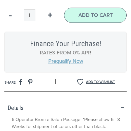
Qty
-
+
ADD TO CART
Finance Your Purchase!
RATES FROM 0% APR
Prequalify Now
|
ADD TO WISHLIST
SHARE:
Details
6 Operator Bronze Salon Package. *Please allow 6 - 8
Weeks for shipment of colors other than black.