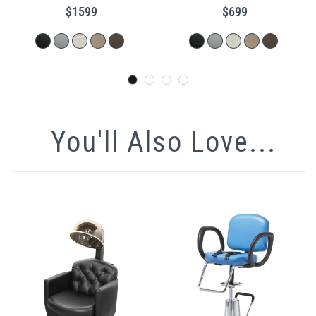
$1599
$699
You'll Also Love...