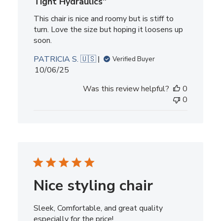
Tight Hydraulics"
This chair is nice and roomy but is stiff to
turn. Love the size but hoping it loosens up
soon.
PATRICIA S. 🇺🇸
Verified Buyer
Published
10/06/25
date
Was this review helpful?
0
0
Nice styling chair
Sleek, Comfortable, and great quality
especially for the price!