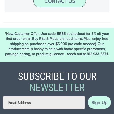
CONTACT US
*New Customer Offer: Use code BRB5 at checkout for 5% off your
first order on all Buy-Rite & Pibbs-branded items. Plus, enjoy free
shipping on purchases over $5,000 (no code needed). Our
product team is happy to help with brand-specific promotions,
package pricing, or product guidance—reach out at 912-933-5374.
SUBSCRIBE TO OUR
NEWSLETTER
Sign
Sign Up
Up
for
Our