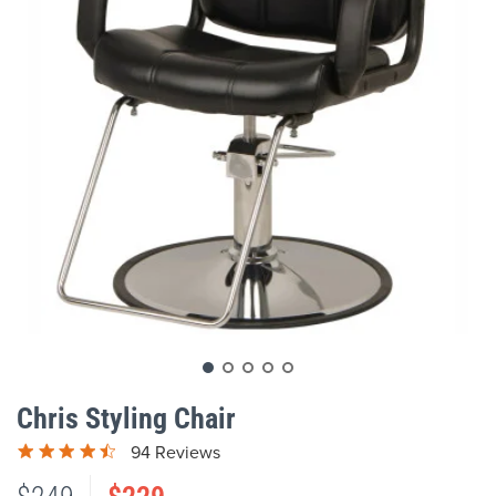
gallery
Skip
to
Chris Styling Chair
the
beginning
94 Reviews
of
the