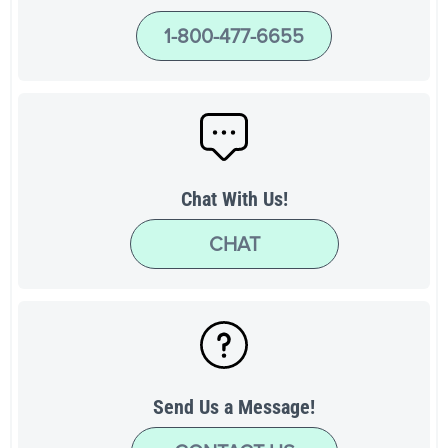
1-800-477-6655
Chat With Us!
CHAT
Send Us a Message!