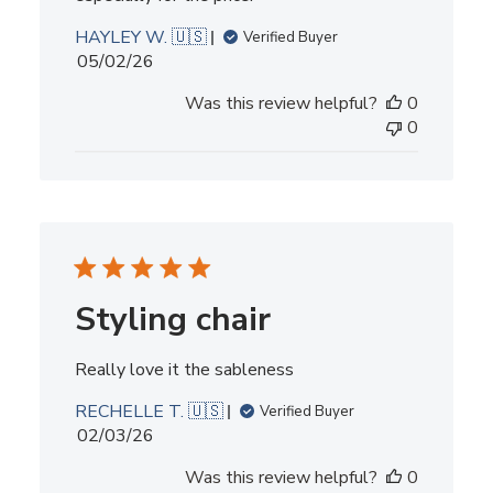
HAYLEY W. 🇺🇸
Verified Buyer
Published
05/02/26
date
Was this review helpful?
0
0
Styling chair
Really love it the sableness
RECHELLE T. 🇺🇸
Verified Buyer
Published
02/03/26
date
Was this review helpful?
0