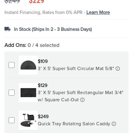
$249
$229
images
gallery
Instant Financing, Rates from 0% APR -
Learn More
In Stock (Ships In 2 - 3 Business Days)
Add Ons:
0
/ 4 selected
$109
3' X 5' Super Soft Circular Mat 5/8"
$129
3' X 5' Super Soft Rectangular Mat 3/4"
w/ Square Cut-Out
$249
Quick Tray Rotating Salon Caddy