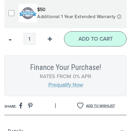
$50
Additional 1 Year Extended Warranty
Qty
-
+
ADD TO CART
Finance Your Purchase!
RATES FROM 0% APR
Prequalify Now
|
ADD TO WISHLIST
SHARE: