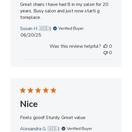
Great chairs I have had 8 in my salon for 20
years, Busy salon and just now starti g
toreplace.
Susan H. 🇺🇸
Verified Buyer
Published
06/20/25
date
Was this review helpful?
0
0
Nice
Feels good! Sturdy. Great value
Alexandra G. 🇺🇸
Verified Buyer