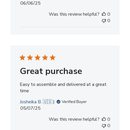
Published
06/06/25
date
Was this review helpful?
0
0
Great purchase
Easy to assemble and delivered at a great
time
Josheika B. 🇺🇸
Verified Buyer
Published
05/07/25
date
Was this review helpful?
0
0