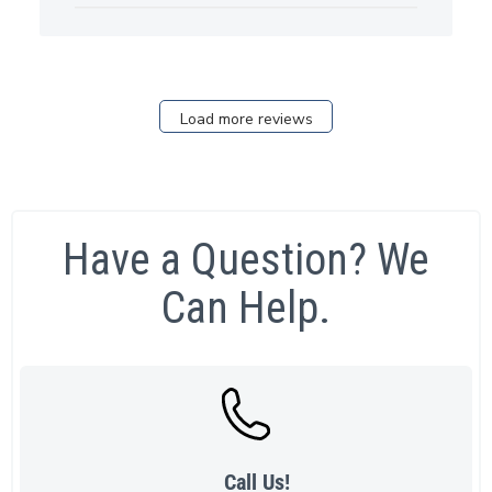
Load more reviews
Have a Question? We
Can Help.
Call Us!