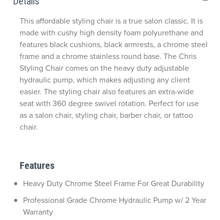
Details
This affordable styling chair is a true salon classic. It is
made with cushy high density foam polyurethane and
features black cushions, black armrests, a chrome steel
frame and a chrome stainless round base. The Chris
Styling Chair comes on the heavy duty adjustable
hydraulic pump, which makes adjusting any client
easier. The styling chair also features an extra-wide
seat with 360 degree swivel rotation. Perfect for use
as a salon chair, styling chair, barber chair, or tattoo
chair.
Features
Heavy Duty Chrome Steel Frame For Great Durability
Professional Grade Chrome Hydraulic Pump w/ 2 Year
Warranty