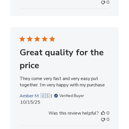
0
Great quality for the
price
They come very fast and very easy put
together. I’m very happy with my purchase
Amber M. 🇺🇸
Verified Buyer
Published
10/15/25
date
Was this review helpful?
0
0