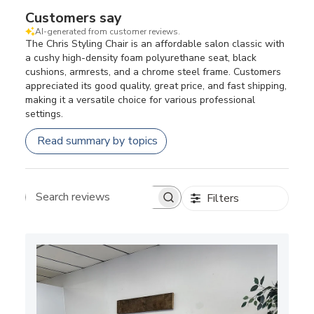
Customers say
AI-generated from customer reviews.
The Chris Styling Chair is an affordable salon classic with
a cushy high-density foam polyurethane seat, black
cushions, armrests, and a chrome steel frame. Customers
appreciated its good quality, great price, and fast shipping,
making it a versatile choice for various professional
settings.
Read summary by topics
Filters
Search reviews