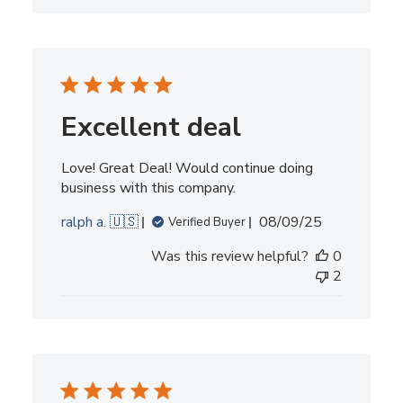
Excellent deal
Love! Great Deal! Would continue doing
business with this company.
Published
ralph a. 🇺🇸
08/09/25
Verified Buyer
date
Was this review helpful?
0
2