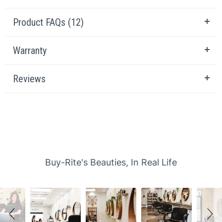
Product FAQs (12)
Warranty
Reviews
Slideshow
Slide controls
Buy-Rite's Beauties, In Real Life