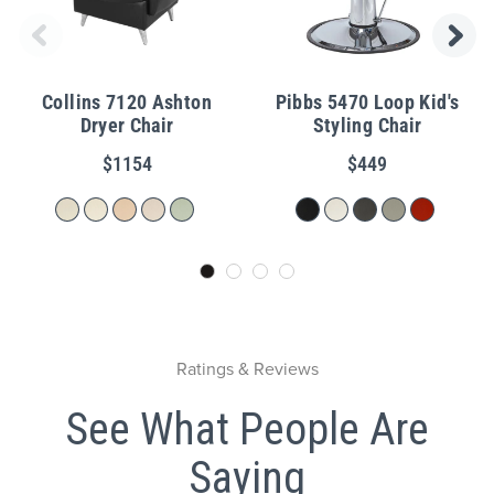
Collins 7120 Ashton
Pibbs 5470 Loop Kid's
Dryer Chair
Styling Chair
$1154
$449
Ratings & Reviews
See What People Are
Saying