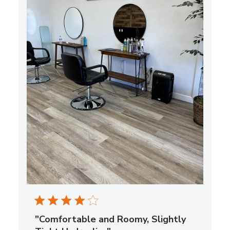
"Comfortable and Roomy, Slightly