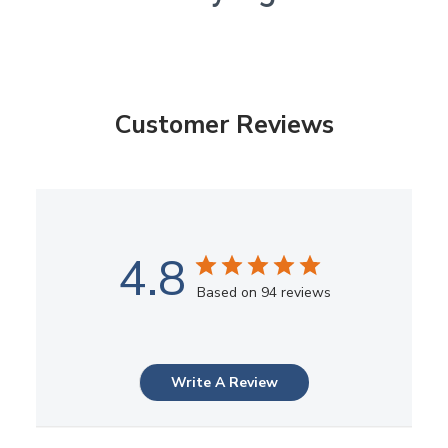
Customer Reviews
4.8
Based on 94 reviews
Write A Review