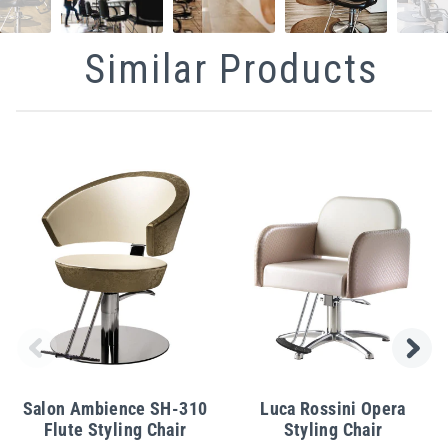
Similar Products
Salon Ambience SH-310
Luca Rossini Opera
Flute Styling Chair
Styling Chair