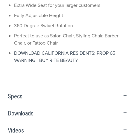
Extra-Wide Seat for your larger customers
Fully Adjustable Height
360 Degree Swivel Rotation
Perfect to use as Salon Chair, Styling Chair, Barber
Chair, or Tattoo Chair
DOWNLOAD CALIFORNIA RESIDENTS: PROP 65
WARNING - BUY-RITE BEAUTY
Specs
Downloads
Videos