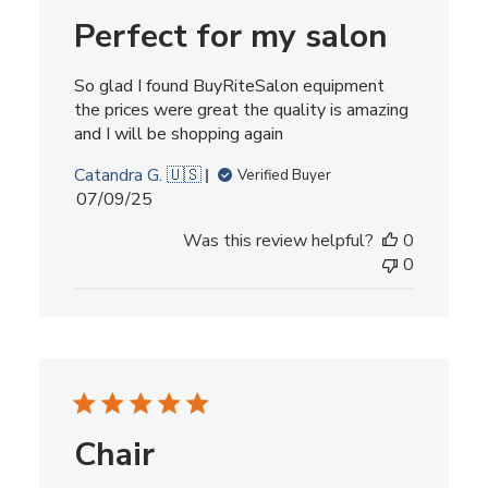
Perfect for my salon
So glad I found BuyRiteSalon equipment
the prices were great the quality is amazing
and I will be shopping again
Catandra G. 🇺🇸
Verified Buyer
Published
07/09/25
date
Was this review helpful?
0
0
Chair