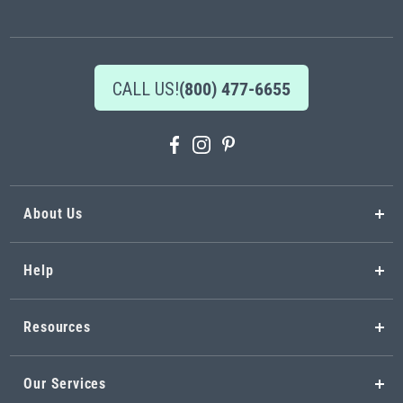
Newsletter:
CALL US!
(800) 477-6655
About Us
Help
Resources
Our Services