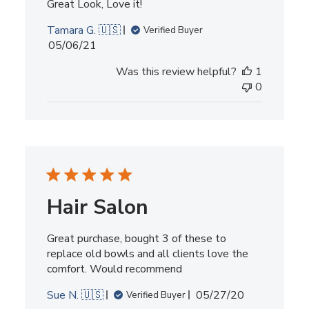
Great Look, Love it!
Tamara G. 🇺🇸
Verified Buyer
Published
05/06/21
date
Was this review helpful?
1
0
Hair Salon
Great purchase, bought 3 of these to
replace old bowls and all clients love the
comfort. Would recommend
Published
Sue N. 🇺🇸
05/27/20
Verified Buyer