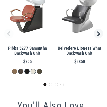
Pibbs 5277 Samantha
Belvedere Lioness What
Backwash Unit
Backwash Unit
$795
$2850
You'll Also Love...