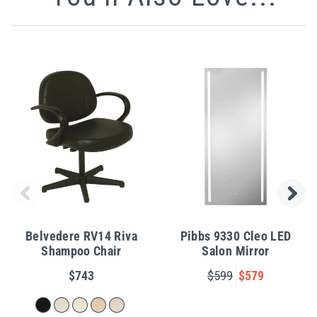
Belvedere RV14 Riva
Pibbs 9330 Cleo LED
Shampoo Chair
Salon Mirror
$743
$599
$579