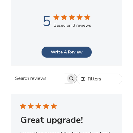
5
Based on 3 reviews
Write A Review
Filters
Search reviews
Great upgrade!