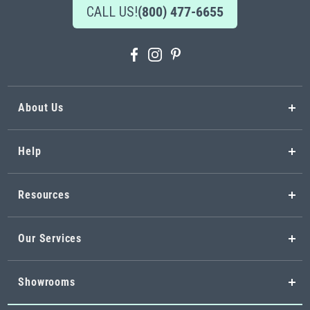
CALL US!
(800) 477-6655
About Us
Help
Resources
Our Services
Showrooms