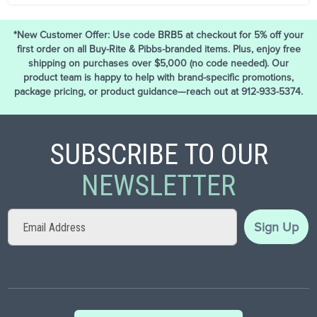
*New Customer Offer: Use code BRB5 at checkout for 5% off your
first order on all Buy-Rite & Pibbs-branded items. Plus, enjoy free
shipping on purchases over $5,000 (no code needed). Our
product team is happy to help with brand-specific promotions,
package pricing, or product guidance—reach out at 912-933-5374.
SUBSCRIBE TO OUR
NEWSLETTER
Sign
Sign Up
Up
for
Our
Newsletter: