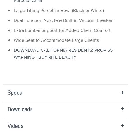
Purpose Chair
Large Tilting Porcelain Bowl (Black or White)
Dual Function Nozzle & Built-in Vacuum Breaker
Extra Lumbar Support for Added Client Comfort
Wide Seat to Accommodate Large Clients
DOWNLOAD CALIFORNIA RESIDENTS: PROP 65
WARNING - BUY-RITE BEAUTY
Specs
Downloads
Videos