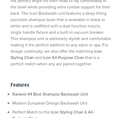
the perfect angle for their head to lay comfortably in
the bowl while providing extra lumbar support for their
back. The Icon Backwash unit features a deep tilting
porcelain shampoo bowl that is available in black or
white and is outfitted with a dual function nozzle,
single handle fixture and a built-in vacuum breaker.
This shampoo unit is extremely stylish and comfortable
making it the perfect addition to any salon or spa. For
design continuity, we also offer the matching
Icon
Styling Chair
and
Icon All-Purpose Chair
that is a
perfect match when any are paired together.
Features
Ranked #4 Best Shampoo Backwash Unit
Modern European Design Backwash Unit
Perfect Match to the
Icon Styling Chair
&
All-