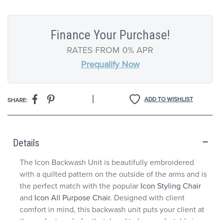
Finance Your Purchase!
RATES FROM 0% APR
Prequalify Now
|
ADD TO WISHLIST
SHARE:
Details
The Icon Backwash Unit is beautifully embroidered
with a quilted pattern on the outside of the arms and is
the perfect match with the popular
Icon Styling Chair
and
Icon All Purpose Chair.
Designed with client
comfort in mind, this backwash unit puts your client at