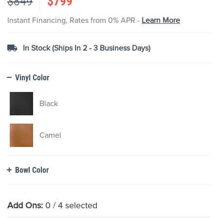
$849
$799
images
gallery
Instant Financing, Rates from 0% APR -
Learn More
In Stock (Ships In 2 - 3 Business Days)
Vinyl Color
Black
Camel
Bowl Color
Add Ons:
0
/ 4 selected