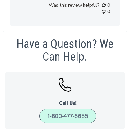
date
Was this review helpful?
0
0
Have a Question? We
Can Help.
Call Us!
1-800-477-6655