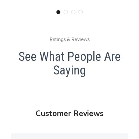
Ratings & Reviews
See What People Are
Saying
Customer Reviews