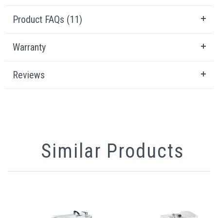
Product FAQs (11)
Warranty
Reviews
Similar Products