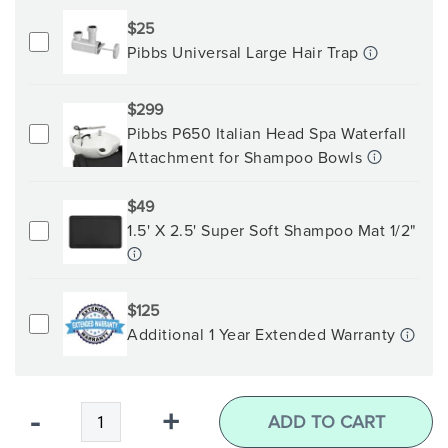
$25
Pibbs Universal Large Hair Trap
$299
Pibbs P650 Italian Head Spa Waterfall
Attachment for Shampoo Bowls
$49
1.5' X 2.5' Super Soft Shampoo Mat 1/2"
$125
Additional 1 Year Extended Warranty
Qty
-
+
ADD TO CART