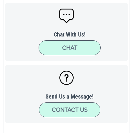
Chat With Us!
CHAT
Send Us a Message!
CONTACT US