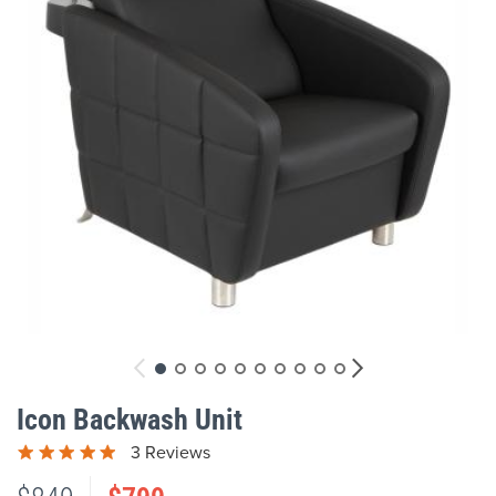
gallery
Skip
to
Icon Backwash Unit
the
beginning
3 Reviews
of
the