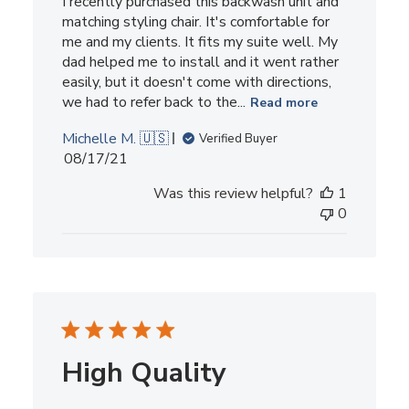
I recently purchased this backwash unit and
matching styling chair. It's comfortable for
me and my clients. It fits my suite well. My
dad helped me to install and it went rather
easily, but it doesn't come with directions,
we had to refer back to the...
Read more
Michelle M. 🇺🇸
Verified Buyer
Published
08/17/21
date
Was this review helpful?
1
0
High Quality