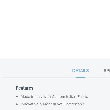
DETAILS
SP
Features
Made in Italy with Custom Italian Fabric
Innovative & Modern yet Comfortable