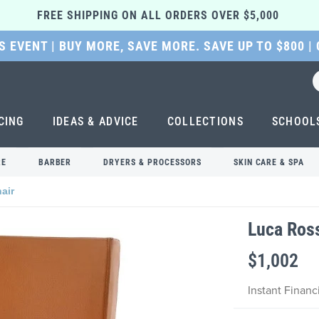
FREE SHIPPING ON ALL ORDERS OVER $5,000 
 EVENT | BUY MORE, SAVE MORE. SAVE UP TO $800 |
CING
IDEAS & ADVICE
COLLECTIONS
SCHOOL
RE
BARBER
DRYERS & PROCESSORS
SKIN CARE & SPA
air
Luca Ross
$1,002
Instant Finan