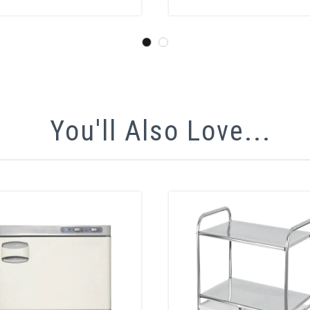
You'll Also Love...