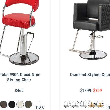
ibbs 9906 Cloud Nine
Diamond Styling Chai
Styling Chair
$469
$1399
$399
+
more
m