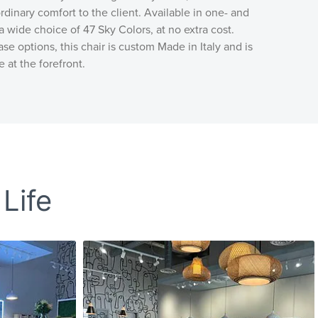
rdinary comfort to the client. Available in one- and
a wide choice of 47 Sky Colors, at no extra cost.
se options, this chair is custom Made in Italy and is
e at the forefront.
 Life