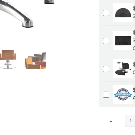
Qty
-