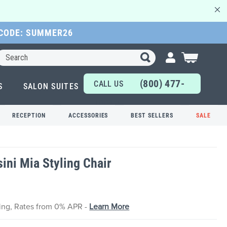
 CODE: SUMMER26
Search
My Cart
(800) 477-
CALL US
S
SALON SUITES
6655
TODAY!
RECEPTION
ACCESSORIES
BEST SELLERS
SALE
ini Mia Styling Chair
cing, Rates from 0% APR -
Learn More