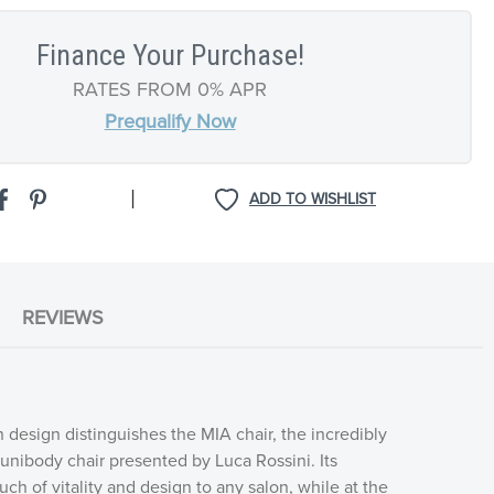
Finance Your Purchase!
RATES FROM 0% APR
Prequalify Now
|
ADD TO WISHLIST
REVIEWS
 design distinguishes the MIA chair, the incredibly
nibody chair presented by Luca Rossini. Its
ch of vitality and design to any salon, while at the