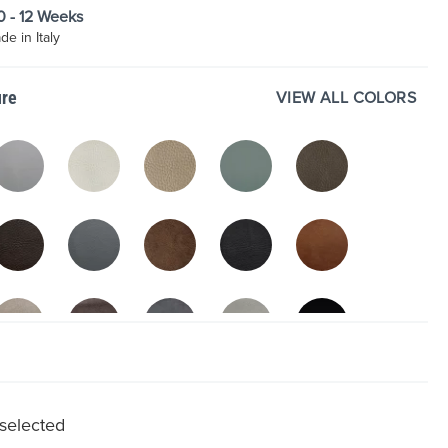
10 - 12 Weeks
e in Italy
VIEW ALL COLORS
ure
 selected