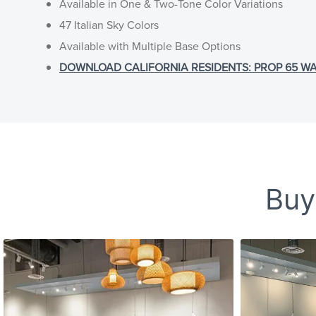
Available in One & Two-Tone Color Variations
47 Italian Sky Colors
Available with Multiple Base Options
DOWNLOAD CALIFORNIA RESIDENTS: PROP 65 WARNI
Buy-
Slideshow
Slide controls