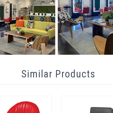
Similar Products