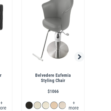
r
Belvedere Eufemia
Pibb
Styling Chair
$1066
+
+
ore
more