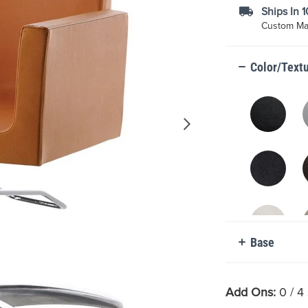
Ships In 
Custom Mad
Color/Text
Base
Add Ons:
0
/ 4