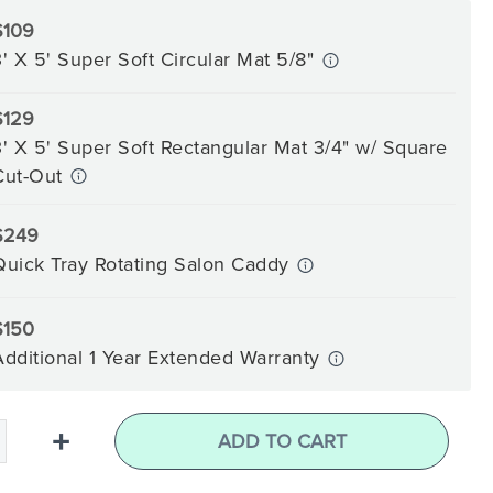
$109
3' X 5' Super Soft Circular Mat 5/8"
$129
3' X 5' Super Soft Rectangular Mat 3/4" w/ Square
Cut-Out
$249
Quick Tray Rotating Salon Caddy
$150
Additional 1 Year Extended Warranty
+
ADD TO CART