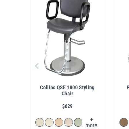
Collins QSE 1800 Styling
P
Chair
$629
+
more