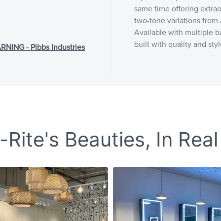
same time offering extrao
two-tone variations from 
Available with multiple ba
built with quality and styl
NG - Pibbs Industries
Rite's Beauties, In Real