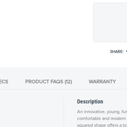
SHARE:
ECS
PRODUCT FAQS (12)
WARRANTY
Description
An innovative, young, fun
comfortable and modern u
squared shape offers a tou