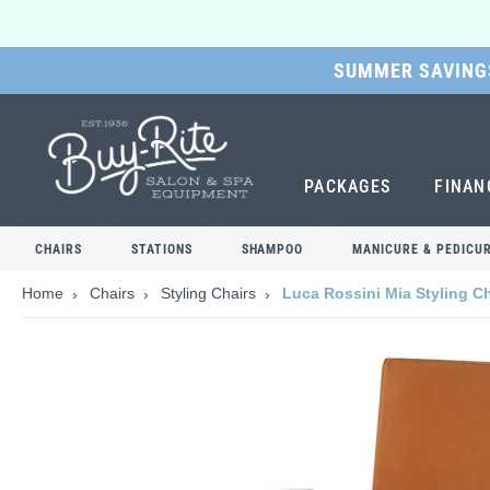
SUMMER SAVINGS
SKIP
TO
MAIN
CONTENT
PACKAGES
FINAN
CHAIRS
STATIONS
SHAMPOO
MANICURE & PEDICU
Home
Chairs
Styling Chairs
Luca Rossini Mia Styling Ch
Skip
to
the
end
of
the
images