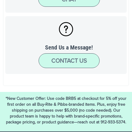
Send Us a Message!
CONTACT US
*New Customer Offer: Use code BRB5 at checkout for 5% off your
first order on all Buy-Rite & Pibbs-branded items. Plus, enjoy free
shipping on purchases over $5,000 (no code needed). Our
product team is happy to help with brand-specific promotions,
package pricing, or product guidance—reach out at 912-933-5374.