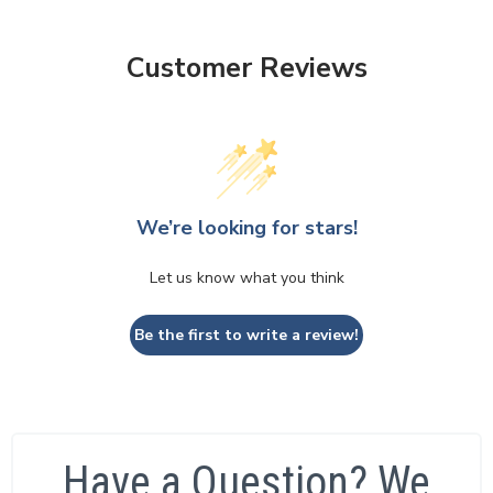
Customer Reviews
We’re looking for stars!
Let us know what you think
Be the first to write a review!
Have a Question? We