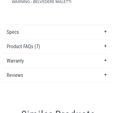
WARNING - BELVEDERE MALETTI
Specs
Product FAQs (7)
Warranty
Reviews