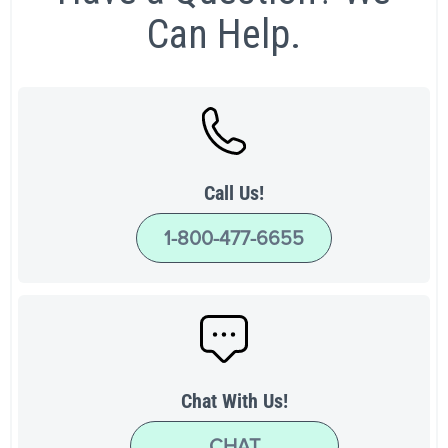
Can Help.
Call Us!
1-800-477-6655
Chat With Us!
CHAT