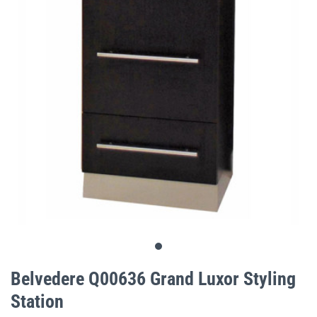
gallery
Skip
to
Belvedere Q00636 Grand Luxor Styling
the
Station
beginning
of