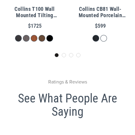
Collins T100 Wall
Collins CB81 Wall-
Mounted Tilting
Mounted Porcelain
Porcelain Shampoo Bowl
Shampoo Bowl
$1725
$599
Ratings & Reviews
See What People Are
Saying