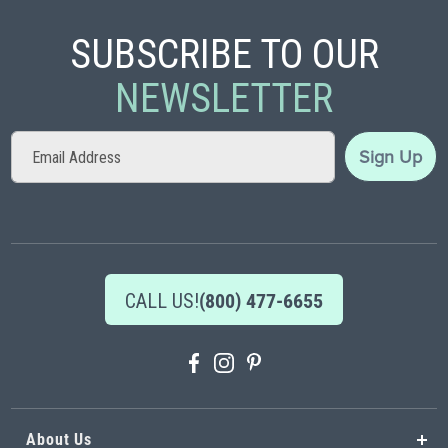
SUBSCRIBE TO OUR
NEWSLETTER
Sign
Sign Up
Up
for
Our
Newsletter:
CALL US!
(800) 477-6655
About Us