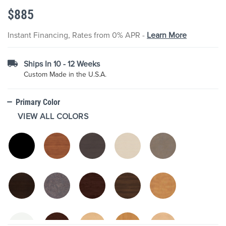
the
$885
images
gallery
Instant Financing, Rates from 0% APR -
Learn More
Ships In 10 - 12 Weeks
Custom Made in the U.S.A.
Primary Color
VIEW ALL COLORS