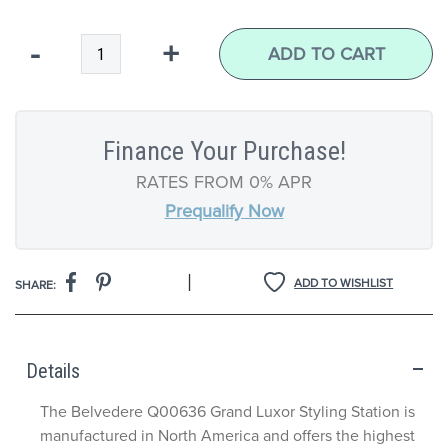
Qty
-
+
ADD TO CART
Finance Your Purchase!
RATES FROM 0% APR
Prequalify Now
|
ADD TO WISHLIST
SHARE:
Details
The Belvedere Q00636 Grand Luxor Styling Station is
manufactured in North America and offers the highest