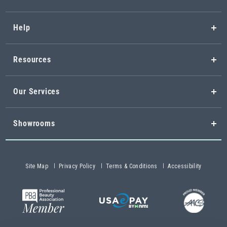
Help
Resources
Our Services
Showrooms
Site Map
Privacy Policy
Terms & Conditions
Accessibility