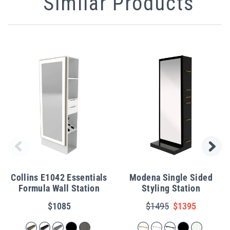
Similar Products
Collins E1042 Essentials
Modena Single Sided
Formula Wall Station
Styling Station
$1085
$1495
$1395