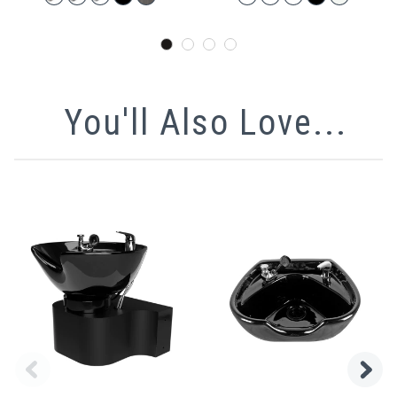
You'll Also Love...