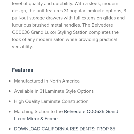
level of quality and durability. With a sleek, modern
design, the unit features 31 popular laminate options, 3
pull-out storage drawers with full extension glides and
luxurious brushed metal handles. The Belvedere
Q00636 Grand Luxor Styling Station completes the
look of any modern salon while providing practical
versatility.
Features
Manufactured in North America
Available in 31 Laminate Style Options
High Quality Laminate Construction
Matching Station to the
Belvedere Q00635 Grand
Luxor Mirror & Frame
DOWNLOAD CALIFORNIA RESIDENTS: PROP 65