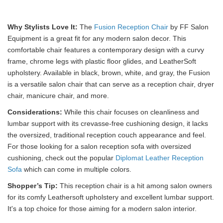
Why Stylists Love It:
The
Fusion Reception Chair
by FF Salon
Equipment is a great fit for any modern salon decor. This
comfortable chair features a contemporary design with a curvy
frame, chrome legs with plastic floor glides, and LeatherSoft
upholstery. Available in black, brown, white, and gray, the Fusion
is a versatile salon chair that can serve as a reception chair, dryer
chair, manicure chair, and more.
Considerations:
While this chair focuses on cleanliness and
lumbar support with its crevasse-free cushioning design, it lacks
the oversized, traditional reception couch appearance and feel.
For those looking for a salon reception sofa with oversized
cushioning, check out the popular
Diplomat Leather Reception
Sofa
which can come in multiple colors.
Shopper’s Tip:
This reception chair is a hit among salon owners
for its comfy Leathersoft upholstery and excellent lumbar support.
It's a top choice for those aiming for a modern salon interior.