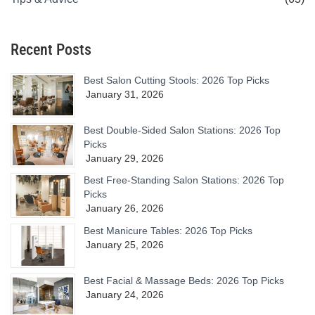
Recent Posts
Best Salon Cutting Stools: 2026 Top Picks
January 31, 2026
Best Double-Sided Salon Stations: 2026 Top
Picks
January 29, 2026
Best Free-Standing Salon Stations: 2026 Top
Picks
January 26, 2026
Best Manicure Tables: 2026 Top Picks
January 25, 2026
Best Facial & Massage Beds: 2026 Top Picks
January 24, 2026