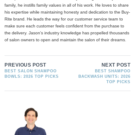
family, he instills family values in all of his work. He loves to share
his expertise while maintaining honesty and dedication to the Buy-
Rite brand. He leads the way for our customer service team to
make sure each customer feels confident from the purchase to
the delivery. Jason’s industry knowledge has propelled thousands
of salon owners to open and maintain the salon of their dreams.
PREVIOUS POST
NEXT POST
BEST SALON SHAMPOO
BEST SHAMPOO
BOWLS: 2026 TOP PICKS
BACKWASH UNITS: 2026
TOP PICKS