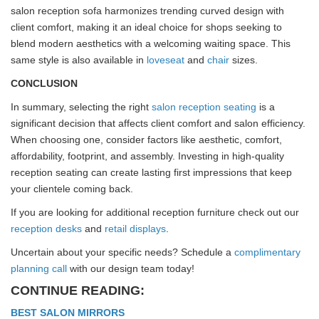
salon reception sofa harmonizes trending curved design with
client comfort, making it an ideal choice for shops seeking to
blend modern aesthetics with a welcoming waiting space. This
same style is also available in
loveseat
and
chair
sizes.
CONCLUSION
In summary, selecting the right
salon reception seating
is a
significant decision that affects client comfort and salon efficiency.
When choosing one, consider factors like aesthetic, comfort,
affordability, footprint, and assembly. Investing in high-quality
reception seating can create lasting first impressions that keep
your clientele coming back.
If you are looking for additional reception furniture check out our
reception desks
and
retail displays
.
Uncertain about your specific needs? Schedule a
complimentary
planning call
with our design team today!
CONTINUE READING:
BEST SALON MIRRORS