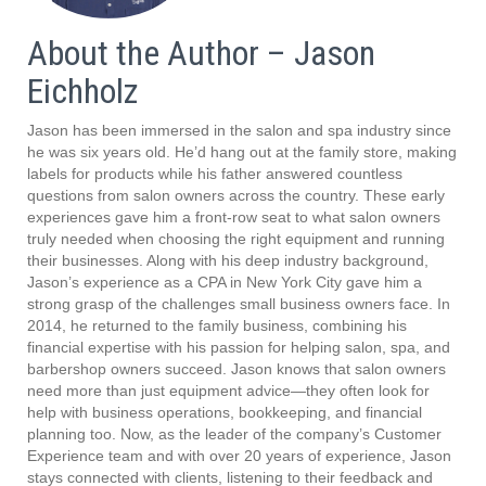
About the Author – Jason
Eichholz
Jason has been immersed in the salon and spa industry since
he was six years old. He’d hang out at the family store, making
labels for products while his father answered countless
questions from salon owners across the country. These early
experiences gave him a front-row seat to what salon owners
truly needed when choosing the right equipment and running
their businesses. Along with his deep industry background,
Jason’s experience as a CPA in New York City gave him a
strong grasp of the challenges small business owners face. In
2014, he returned to the family business, combining his
financial expertise with his passion for helping salon, spa, and
barbershop owners succeed. Jason knows that salon owners
need more than just equipment advice—they often look for
help with business operations, bookkeeping, and financial
planning too. Now, as the leader of the company’s Customer
Experience team and with over 20 years of experience, Jason
stays connected with clients, listening to their feedback and