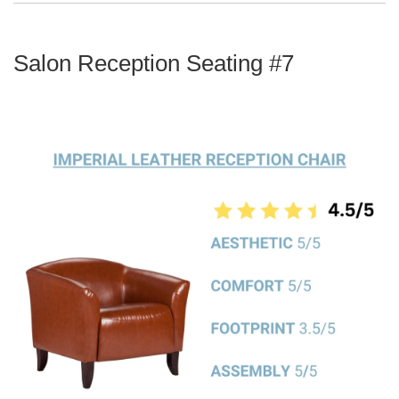
Salon Reception Seating #7