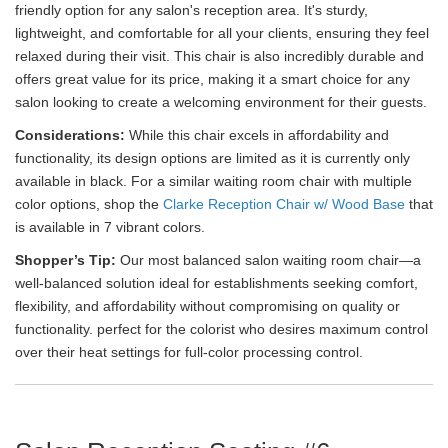
friendly option for any salon's reception area. It's sturdy,
lightweight, and comfortable for all your clients, ensuring they feel
relaxed during their visit. This chair is also incredibly durable and
offers great value for its price, making it a smart choice for any
salon looking to create a welcoming environment for their guests.
Considerations:
While this chair excels in affordability and
functionality, its design options are limited as it is currently only
available in black. For a similar waiting room chair with multiple
color options, shop the
Clarke Reception Chair w/ Wood Base
that
is available in 7 vibrant colors.
Shopper’s Tip:
Our most balanced salon waiting room chair—a
well-balanced solution ideal for establishments seeking comfort,
flexibility, and affordability without compromising on quality or
functionality. perfect for the colorist who desires maximum control
over their heat settings for full-color processing control.