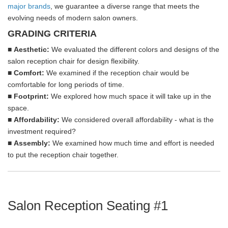
major brands
, we guarantee a diverse range that meets the
evolving needs of modern salon owners.
GRADING CRITERIA
■
Aesthetic:
We evaluated the different colors and designs of the
salon reception chair for design flexibility.
■
Comfort:
We examined if the reception chair would be
comfortable for long periods of time.
■
Footprint:
We explored how much space it will take up in the
space.
■
Affordability
:
We considered overall affordability - what is the
investment required?
■
Assembly:
We examined how much time and effort is needed
to put the reception chair together.
Salon Reception Seating #1