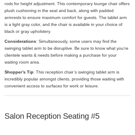
rods for height adjustment. This contemporary lounge chair offers
plush cushioning in the seat and back, along with padded
armrests to ensure maximum comfort for guests. The tablet arm
is a light gray color, and the chair is available in your choice of
black or gray upholstery.
Considerations
: Simultaneously, some users may find the
swinging tablet arm to be disruptive. Be sure to know what you’re
clientele wants & needs before making a purchase for your
waiting room area.
Shopper’s Tip
: This reception chair’s swinging tablet arm is
incredibly popular amongst clients, providing those waiting with
convenient access to surfaces for work or leisure.
Salon Reception Seating #5