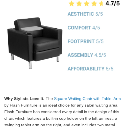
Why Stylists Love It:
The
Square Waiting Chair with Tablet Arm
by Flash Furniture is an ideal choice for any salon waiting area.
Flash Furniture has considered every detail in the design of this
chair, which features a built-in cup holder on the left armrest, a
swinging tablet arm on the right, and even includes two metal