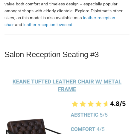
value both comfort and timeless design – especially popular
amongst shops with elderly clientele. Explore Diplotmat's other
sizes, as this model is also available as a
leather reception
chair
and
leather reception loveseat
.
Salon Reception Seating #3