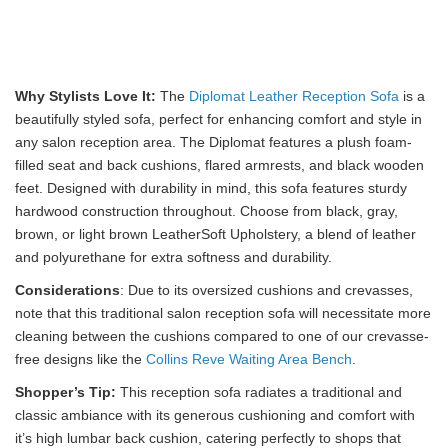
Why Stylists Love It:
The
Diplomat Leather Reception Sofa
is a
beautifully styled sofa, perfect for enhancing comfort and style in
any salon reception area. The Diplomat features a plush foam-
filled seat and back cushions, flared armrests, and black wooden
feet. Designed with durability in mind, this sofa features sturdy
hardwood construction throughout. Choose from black, gray,
brown, or light brown LeatherSoft Upholstery, a blend of leather
and polyurethane for extra softness and durability.
Considerations
: Due to its oversized cushions and crevasses,
note that this traditional salon reception sofa will necessitate more
cleaning between the cushions compared to one of our crevasse-
free designs like the
Collins Reve Waiting Area Bench
.
Shopper’s Tip:
This reception sofa radiates a traditional and
classic ambiance with its generous cushioning and comfort with
it’s high lumbar back cushion, catering perfectly to shops that