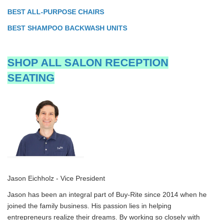
BEST ALL-PURPOSE CHAIRS
BEST SHAMPOO BACKWASH UNITS
SHOP ALL SALON RECEPTION
SEATING
Jason Eichholz - Vice President
Jason has been an integral part of Buy-Rite since 2014 when he
joined the family business. His passion lies in helping
entrepreneurs realize their dreams. By working so closely with