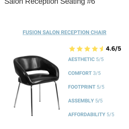
Salon Reception Seating #6