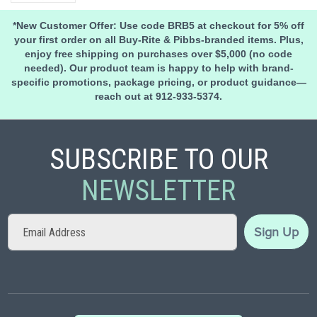
*New Customer Offer: Use code BRB5 at checkout for 5% off
your first order on all Buy-Rite & Pibbs-branded items. Plus,
enjoy free shipping on purchases over $5,000 (no code
needed). Our product team is happy to help with brand-
specific promotions, package pricing, or product guidance—
reach out at 912-933-5374.
SUBSCRIBE TO OUR
NEWSLETTER
Sign
Sign Up
Up
for
Our
Newsletter: