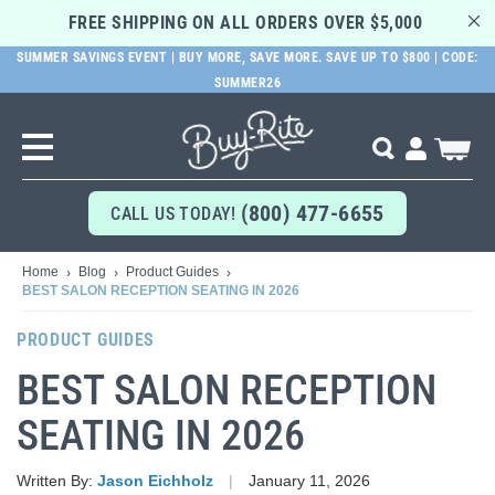
FREE SHIPPING ON ALL ORDERS OVER $5,000 
SUMMER SAVINGS EVENT | BUY MORE, SAVE MORE. SAVE UP TO $800 | CODE:
SUMMER26
SKIP
TO
MAIN
Search
My Cart
CONTENT
(800) 477-6655
CALL US TODAY!
Home
Blog
Product Guides
BEST SALON RECEPTION SEATING IN 2026
PRODUCT GUIDES
BEST SALON RECEPTION
SEATING IN 2026
Written By:
Jason Eichholz
January 11, 2026