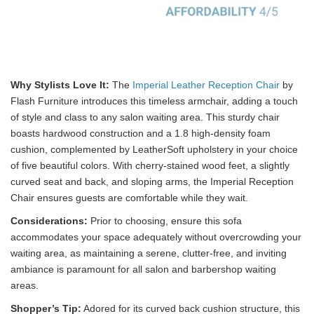
Why Stylists Love It:
The
Imperial Leather Reception Chair
by
Flash Furniture introduces this timeless armchair, adding a touch
of style and class to any salon waiting area. This sturdy chair
boasts hardwood construction and a 1.8 high-density foam
cushion, complemented by LeatherSoft upholstery in your choice
of five beautiful colors. With cherry-stained wood feet, a slightly
curved seat and back, and sloping arms, the Imperial Reception
Chair ensures guests are comfortable while they wait.
Considerations:
Prior to choosing, ensure this sofa
accommodates your space adequately without overcrowding your
waiting area, as maintaining a serene, clutter-free, and inviting
ambiance is paramount for all salon and barbershop waiting
areas.
Shopper’s Tip:
Adored for its curved back cushion structure, this