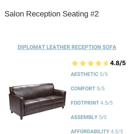
Salon Reception Seating #2