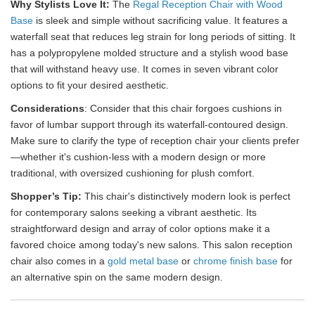
Why Stylists Love It:
The
Regal Reception Chair with Wood
Base
is sleek and simple without sacrificing value. It features a
waterfall seat that reduces leg strain for long periods of sitting. It
has a polypropylene molded structure and a stylish wood base
that will withstand heavy use. It comes in seven vibrant color
options to fit your desired aesthetic.
Considerations
: Consider that this chair forgoes cushions in
favor of lumbar support through its waterfall-contoured design.
Make sure to clarify the type of reception chair your clients prefer
—whether it's cushion-less with a modern design or more
traditional, with oversized cushioning for plush comfort.
Shopper’s Tip:
This chair's distinctively modern look is perfect
for contemporary salons seeking a vibrant aesthetic. Its
straightforward design and array of color options make it a
favored choice among today's new salons. This salon reception
chair also comes in a
gold metal base
or
chrome finish base
for
an alternative spin on the same modern design.