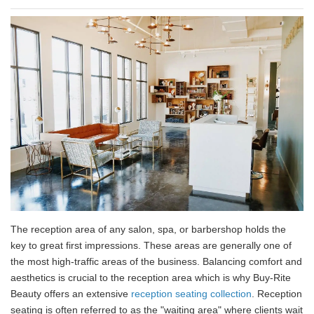
The reception area of any salon, spa, or barbershop holds the
key to great first impressions. These areas are generally one of
the most high-traffic areas of the business. Balancing comfort and
aesthetics is crucial to the reception area which is why Buy-Rite
Beauty offers an extensive
reception seating collection
. Reception
seating is often referred to as the "waiting area" where clients wait