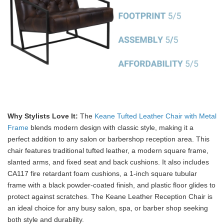
Why Stylists Love It:
The
Keane Tufted Leather Chair with Metal
Frame
blends modern design with classic style, making it a
perfect addition to any salon or barbershop reception area. This
chair features traditional tufted leather, a modern square frame,
slanted arms, and fixed seat and back cushions. It also includes
CA117 fire retardant foam cushions, a 1-inch square tubular
frame with a black powder-coated finish, and plastic floor glides to
protect against scratches. The Keane Leather Reception Chair is
an ideal choice for any busy salon, spa, or barber shop seeking
both style and durability.