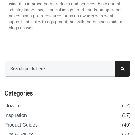
using it to improve both products and services. His blend of
industry know-how, financial insight, and hands-on approach
makes him a go-to resource for salon owners who want
support not just with equipment, but with the business side of
things as well.
Search
Sear
Categories
How To
(12)
Inspiration
(17)
Product Guides
(40)
Tips & Advice
(63)