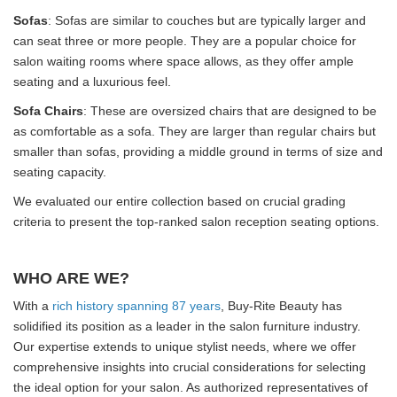
Sofas
: Sofas are similar to couches but are typically larger and
can seat three or more people. They are a popular choice for
salon waiting rooms where space allows, as they offer ample
seating and a luxurious feel.
Sofa Chairs
: These are oversized chairs that are designed to be
as comfortable as a sofa. They are larger than regular chairs but
smaller than sofas, providing a middle ground in terms of size and
seating capacity.
We evaluated our entire collection based on crucial grading
criteria to present the top-ranked salon reception seating options.
WHO ARE WE?
With a
rich history spanning 87 years
, Buy-Rite Beauty has
solidified its position as a leader in the salon furniture industry.
Our expertise extends to unique stylist needs, where we offer
comprehensive insights into crucial considerations for selecting
the ideal option for your salon. As authorized representatives of