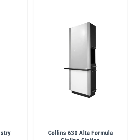
istry
Collins 630 Alta Formula