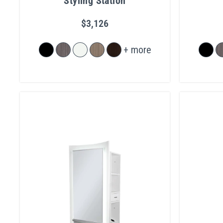
Styling Station
$3,126
+ more