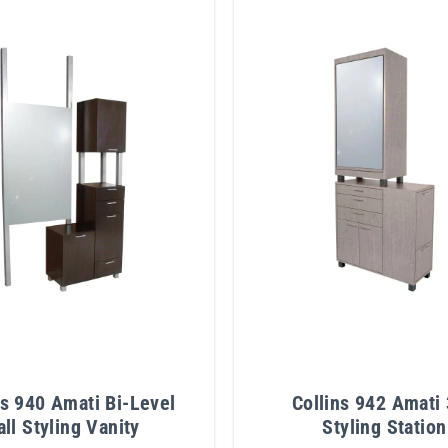
ns 940 Amati Bi-Level
Collins 942 Amati
all Styling Vanity
Styling Station