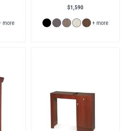
$1,590
+ more
+ more