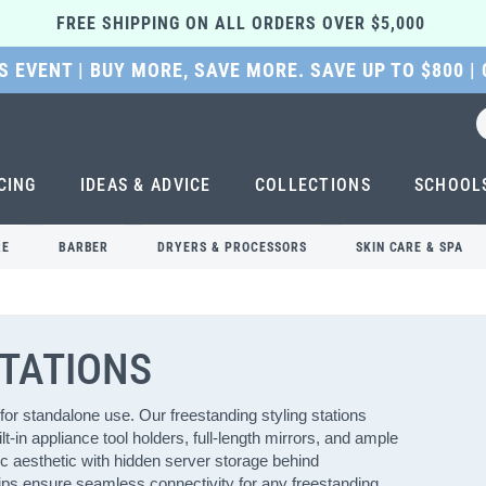
FREE SHIPPING ON ALL ORDERS OVER $5,000 
 EVENT | BUY MORE, SAVE MORE. SAVE UP TO $800 |
CING
IDEAS & ADVICE
COLLECTIONS
SCHOOL
RE
BARBER
DRYERS & PROCESSORS
SKIN CARE & SPA
STATIONS
for standalone use. Our freestanding styling stations
t-in appliance tool holders, full-length mirrors, and ample
c aesthetic with hidden server storage behind
trips ensure seamless connectivity for any freestanding