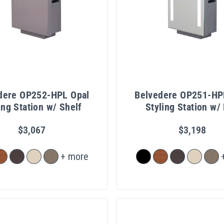
dere OP252-HPL Opal
Belvedere OP251-HP
ing Station w/ Shelf
Styling Station w/ 
Mirror
$3,067
$3,198
+ more