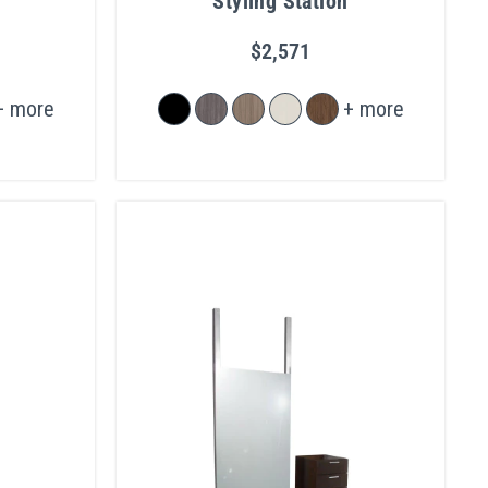
Styling Station
$2,571
+ more
+ more