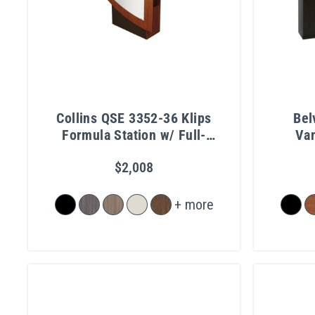
Collins QSE 3352-36 Klips
Bel
Formula Station w/ Full-
Van
Length Mirror
$2,008
+ more