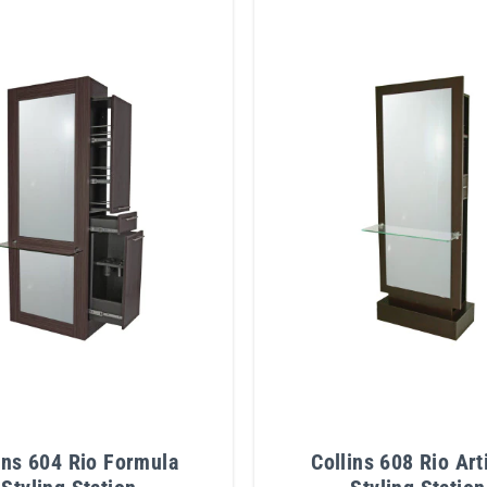
ins 604 Rio Formula
Collins 608 Rio Art