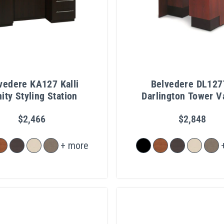
vedere KA127 Kalli
Belvedere DL127
ity Styling Station
Darlington Tower V
$2,466
$2,848
+ more