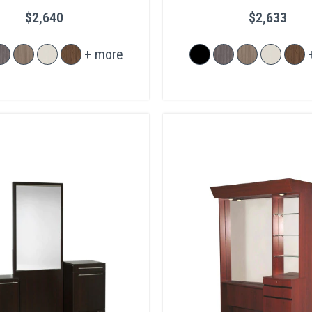
$2,640
$2,633
+ more