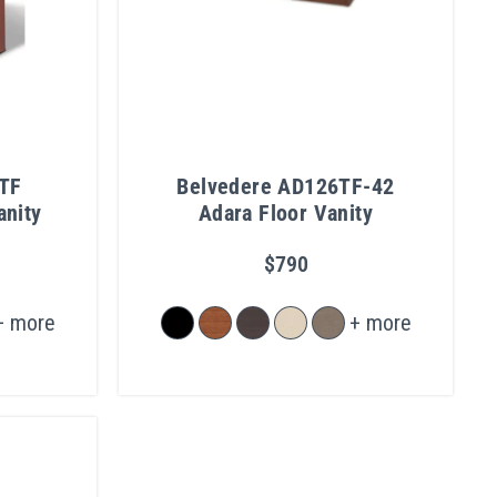
TF
Belvedere AD126TF-42
anity
Adara Floor Vanity
$790
+ more
+ more