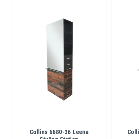
Collins 6680-36 Leena
Coll