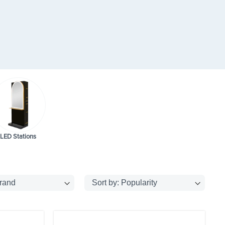
LED Stations