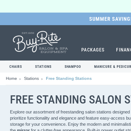
SUMMER SAVINGS
SKIP
TO
MAIN
CONTENT
PACKAGES
FINAN
CHAIRS
STATIONS
SHAMPOO
MANICURE & PEDICU
Home
Stations
Free Standing Stations
FREE STANDING SALON 
Explore our assortment of freestanding salon stations designed 
prioritize functionality and elegance and feature easy-access buil
storage for your convenience. Enjoy the modern and minimalisti
the
mirror
for a clutter-free appearance. Built-in power outlet s