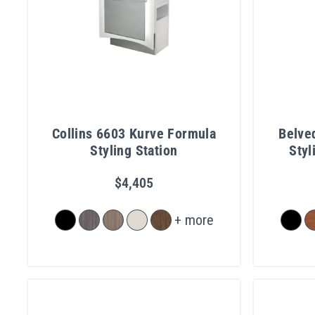
Collins 6603 Kurve Formula
Belve
Styling Station
Styl
$4,405
+ more