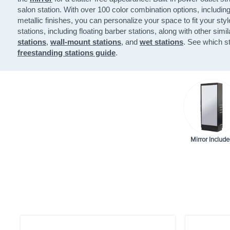
salon station. With over 100 color combination options, includin
metallic finishes, you can personalize your space to fit your styl
stations, including floating barber stations, along with other simi
stations
,
wall-mount stations
, and
wet stations
. See which st
freestanding stations guide
.
Mirror Include