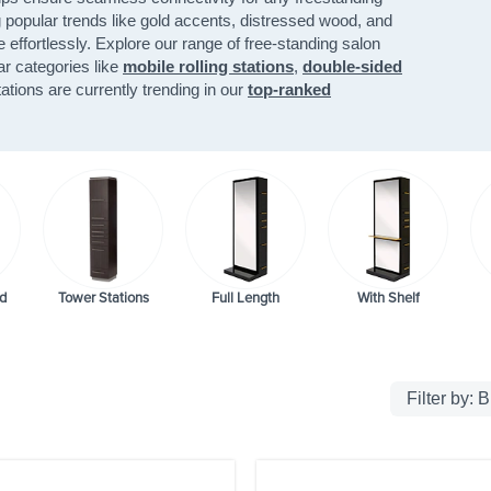
g popular trends like gold accents, distressed wood, and
e effortlessly. Explore our range of free-standing salon
lar categories like
mobile rolling stations
,
double-sided
ations are currently trending in our
top-ranked
d
Tower Stations
Full Length
With Shelf