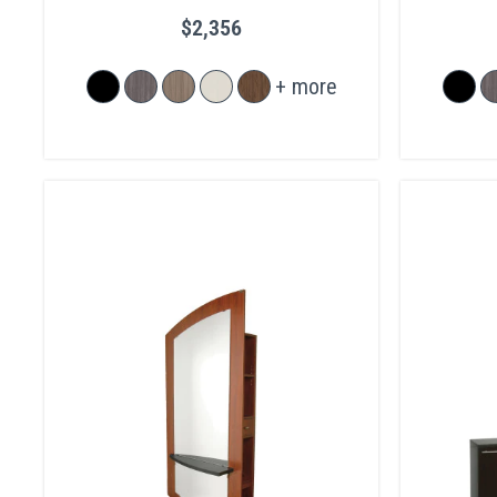
$2,356
+ more