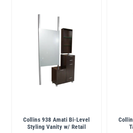
Collins 938 Amati Bi-Level
Colli
Styling Vanity w/ Retail
T