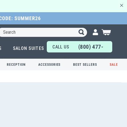
 CODE: SUMMER26
Search
My Cart
(800) 477-
CALL US
S
SALON SUITES
6655
TODAY!
RECEPTION
ACCESSORIES
BEST SELLERS
SALE