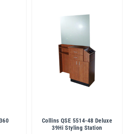
 360
Collins QSE 5514-48 Deluxe
39Hi Styling Station