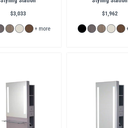
Styling Station
Styling Station
$3,033
$1,962
+ more