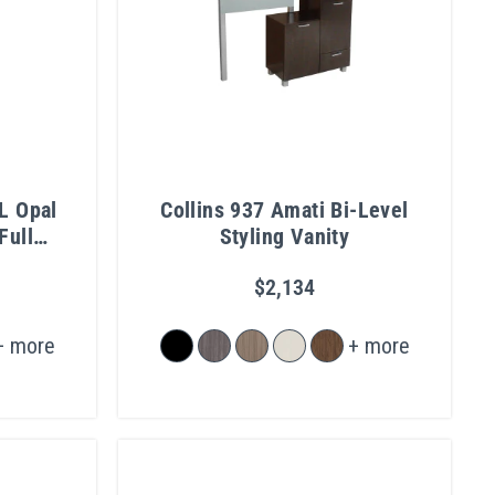
L Opal
Collins 937 Amati Bi-Level
Full
Styling Vanity
$2,134
+ more
+ more