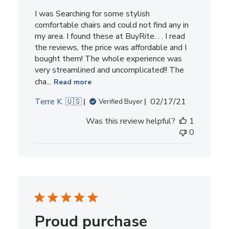
I was Searching for some stylish
comfortable chairs and could not find any in
my area. I found these at BuyRite. . . I read
the reviews, the price was affordable and I
bought them! The whole experience was
very streamlined and uncomplicated!! The
cha...
Read more
Published
Terre K. 🇺🇸
02/17/21
Verified Buyer
date
Was this review helpful?
1
0
Proud purchase