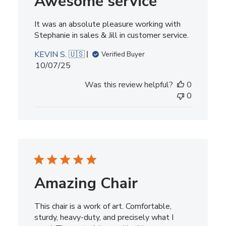
Awesome service
It was an absolute pleasure working with
Stephanie in sales & Jill in customer service.
KEVIN S. 🇺🇸
Verified Buyer
Published
10/07/25
date
Was this review helpful?
0
0
Amazing Chair
This chair is a work of art. Comfortable,
sturdy, heavy-duty, and precisely what I