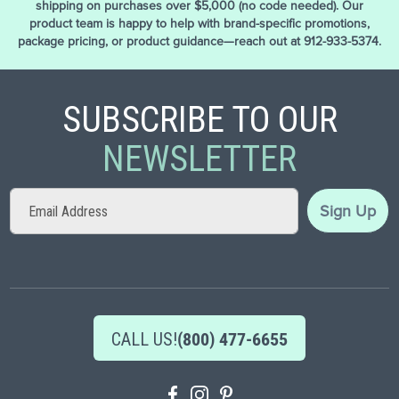
shipping on purchases over $5,000 (no code needed). Our
product team is happy to help with brand-specific promotions,
package pricing, or product guidance—reach out at 912-933-5374.
SUBSCRIBE TO OUR
NEWSLETTER
Sign
Sign Up
Up
for
Our
Newsletter:
CALL US!
(800) 477-6655