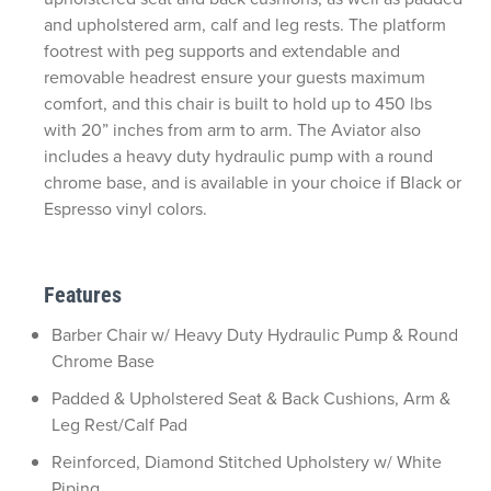
and upholstered arm, calf and leg rests. The platform
footrest with peg supports and extendable and
removable headrest ensure your guests maximum
comfort, and this chair is built to hold up to 450 lbs
with 20” inches from arm to arm. The Aviator also
includes a heavy duty hydraulic pump with a round
chrome base, and is available in your choice if Black or
Espresso vinyl colors.
Features
Barber Chair w/ Heavy Duty Hydraulic Pump & Round
Chrome Base
Padded & Upholstered Seat & Back Cushions, Arm &
Leg Rest/Calf Pad
Reinforced, Diamond Stitched Upholstery w/ White
Piping