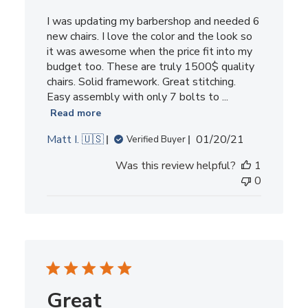
I was updating my barbershop and needed 6
new chairs. I love the color and the look so
it was awesome when the price fit into my
budget too. These are truly 1500$ quality
chairs. Solid framework. Great stitching.
Easy assembly with only 7 bolts to ...
Read more
Published
Matt I. 🇺🇸
01/20/21
Verified Buyer
date
Was this review helpful?
1
0
Great