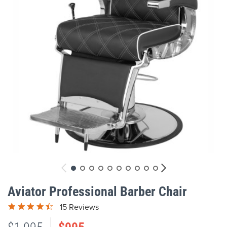
gallery
Skip
to
Aviator Professional Barber Chair
the
beginning
15 Reviews
of
the