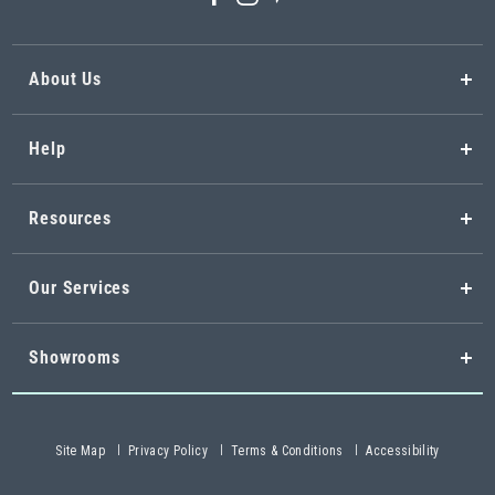
About Us
Help
Resources
Our Services
Showrooms
Site Map
Privacy Policy
Terms & Conditions
Accessibility