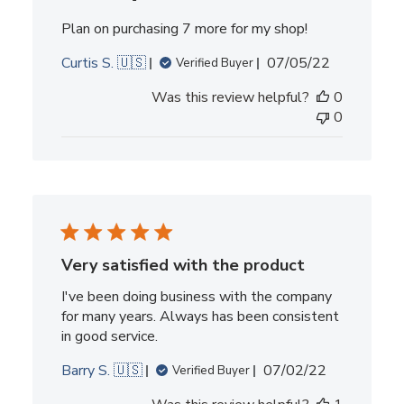
Plan on purchasing 7 more for my shop!
Published
Curtis S. 🇺🇸
07/05/22
Verified Buyer
date
Was this review helpful?
0
0
Very satisfied with the product
I've been doing business with the company
for many years. Always has been consistent
in good service.
Published
Barry S. 🇺🇸
07/02/22
Verified Buyer
date