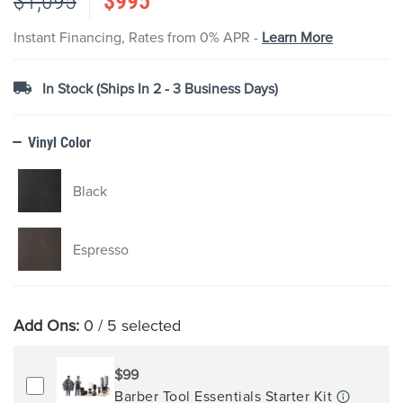
$1,095
$995
images
gallery
Instant Financing, Rates from 0% APR -
Learn More
In Stock (Ships In 2 - 3 Business Days)
Vinyl Color
Black
Espresso
Add Ons:
0
/ 5 selected
$99
Barber Tool Essentials Starter Kit