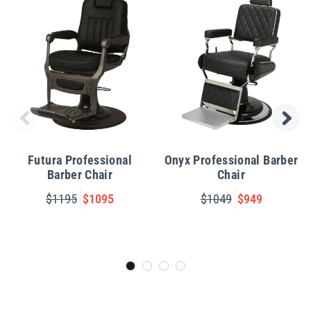
Futura Professional
Onyx Professional Barber
Barber Chair
Chair
$1195
$1095
$1049
$949