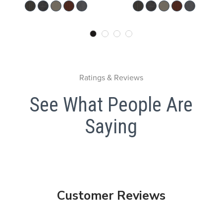
Ratings & Reviews
See What People Are
Saying
Customer Reviews