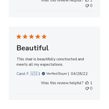
Was this review helpful?
1
0
Beautiful
This chair is beautifully constructed and
meets all my expectations.
Published
Carol F. 🇺🇸
04/28/22
Verified Buyer
date
Was this review helpful?
1
0