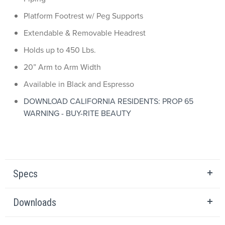
Platform Footrest w/ Peg Supports
Extendable & Removable Headrest
Holds up to 450 Lbs.
20” Arm to Arm Width
Available in Black and Espresso
DOWNLOAD CALIFORNIA RESIDENTS: PROP 65
WARNING - BUY-RITE BEAUTY
Specs
Downloads