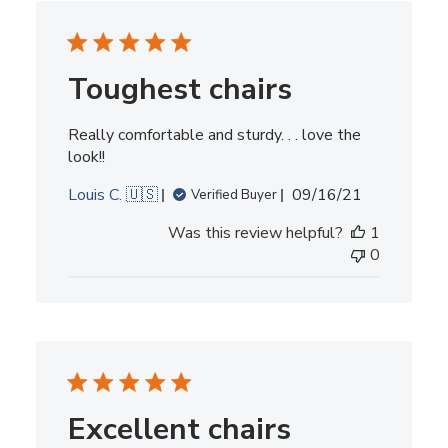
Toughest chairs
Really comfortable and sturdy. . . love the
look!!
Published
Louis C. 🇺🇸
09/16/21
Verified Buyer
date
Was this review helpful?
1
0
Excellent chairs