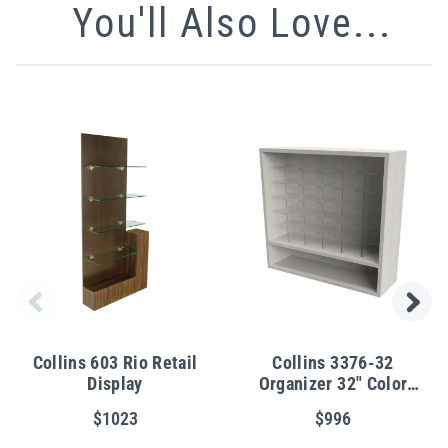
You'll Also Love...
Collins 603 Rio Retail
Collins 3376-32
Display
Organizer 32" Color
Cubbies
$1023
$996