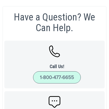
Have a Question? We
Can Help.
Call Us!
1-800-477-6655