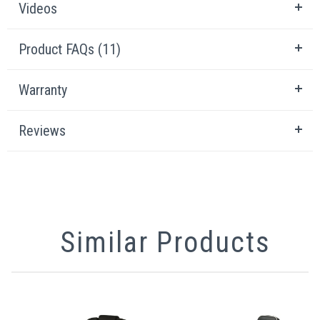
Videos
Product FAQs (11)
Warranty
Reviews
Similar Products