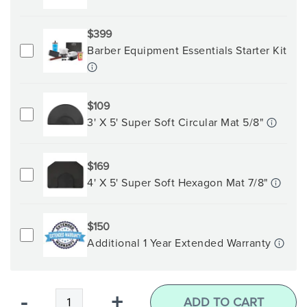
$399
Barber Equipment Essentials Starter Kit
$109
3' X 5' Super Soft Circular Mat 5/8"
$169
4' X 5' Super Soft Hexagon Mat 7/8"
$150
Additional 1 Year Extended Warranty
Qty
-
+
ADD TO CART