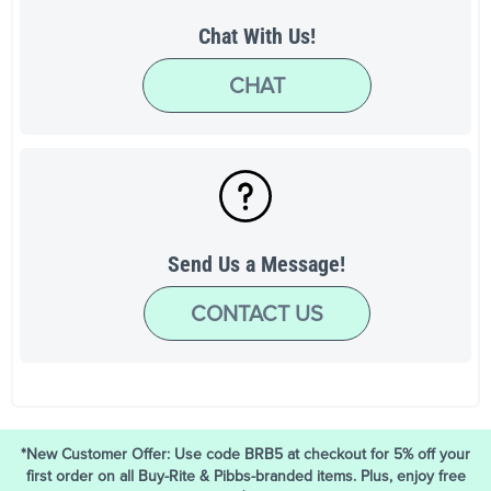
Chat With Us!
CHAT
Send Us a Message!
CONTACT US
*New Customer Offer: Use code BRB5 at checkout for 5% off your
first order on all Buy-Rite & Pibbs-branded items. Plus, enjoy free