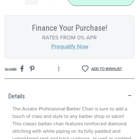
Finance Your Purchase!
RATES FROM 0% APR
Prequalify Now
|
ADD TO WISHLIST
SHARE:
Details
The Aviator Professional Barber Chair is sure to add a
touch of class and style to any barber shop or salon!
This classic barber chair features reinforced diamond
stitching with white piping on its fully padded and
upholstered seat and back cushions, as well as padded