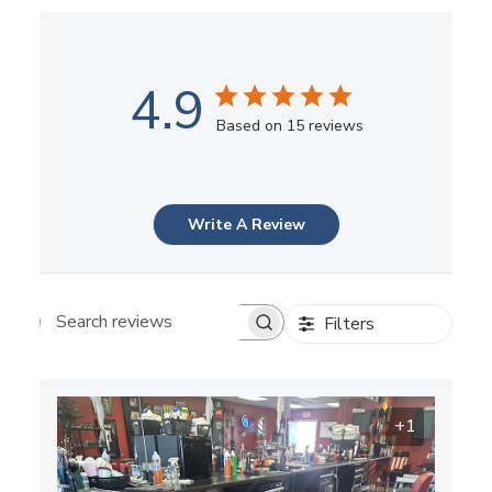
4.9
Based on 15 reviews
Write A Review
Filters
Search reviews
+1