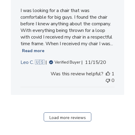
I was looking for a chair that was
comfortable for big guys. I found the chair
before I knew anything about the company.
With everything being thrown for a loop
with covid I received my chair in a respectful
time frame. When I received my chair I was...
Read more
Published
Leo C. 🇺🇸
11/15/20
Verified Buyer
date
Was this review helpful?
1
0
Load more reviews