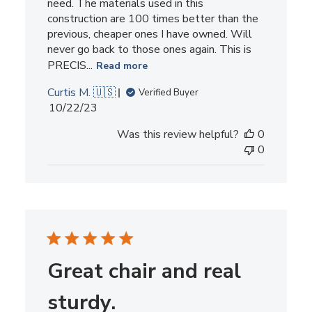
need. The materials used in this
construction are 100 times better than the
previous, cheaper ones I have owned. Will
never go back to those ones again. This is
PRECIS...
Read more
Curtis M. 🇺🇸
Verified Buyer
Published
10/22/23
date
Was this review helpful?
0
0
Great chair and real
sturdy.